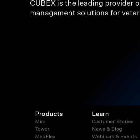
CUBEX is the leading provider 
management solutions for veteri
Products
Learn
Mini
Customer Stories
Tower
News & Blog
MedFlex
Webinars & Events