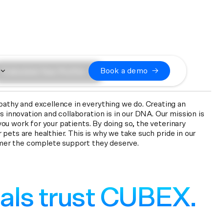
bout us
mpassion and care for the veterinary industry.
Book a demo →
Calculate Your Profits
thy and excellence in everything we do. Creating an
innovation and collaboration is in our DNA. Our mission is
you work for your patients. By doing so, the veterinary
r pets are healthier. This is why we take such pride in our
mer the complete support they deserve.
als trust CUBEX.
als trust CUBEX.