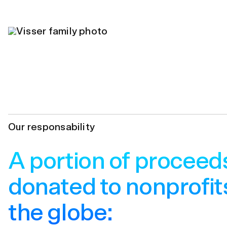
Our responsability
A portion of proceed
donated to nonprofit
the globe: