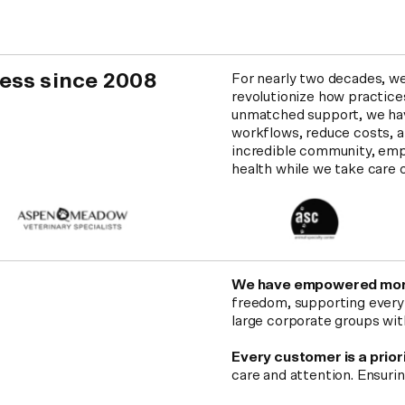
ness since 2008
For nearly two decades, w
revolutionize how practice
unmatched support, we hav
workflows, reduce costs, an
incredible community, emp
health while we take care o
We have empowered mor
freedom, supporting everyth
large corporate groups wit
Every customer is a prior
care and attention. Ensuri