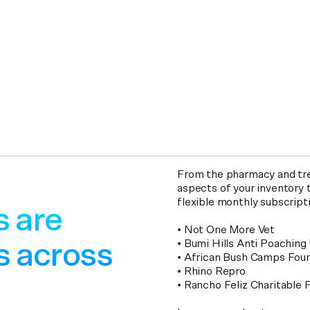
From the pharmacy and tre
aspects of your inventory t
flexible monthly subscript
s are
• Not One More Vet
• Bumi Hills Anti Poaching 
s across
• African Bush Camps Fou
• Rhino Repro
• Rancho Feliz Charitable 