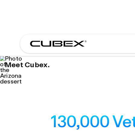
Meet Cubex.
130,000 Vet
130,000 Vet