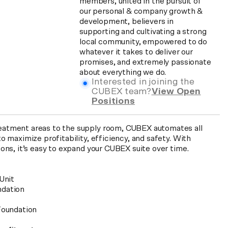
members, united in the pursuit of
our personal & company growth &
development, believers in
supporting and cultivating a strong
local community, empowered to do
whatever it takes to deliver our
promises, and extremely passionate
about everything we do.
Interested in joining the
CUBEX team?
View Open
Positions
atment areas to the supply room, CUBEX automates all
o maximize profitability, efficiency, and safety. With
ions, it’s easy to expand your CUBEX suite over time.
Unit
ndation
Foundation