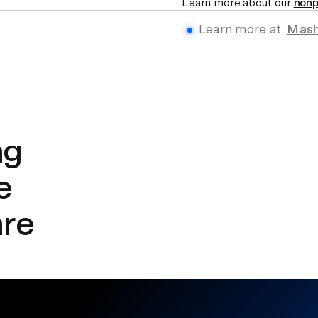
Learn more about our
nonp
Learn more at
Mash
ng
e
are