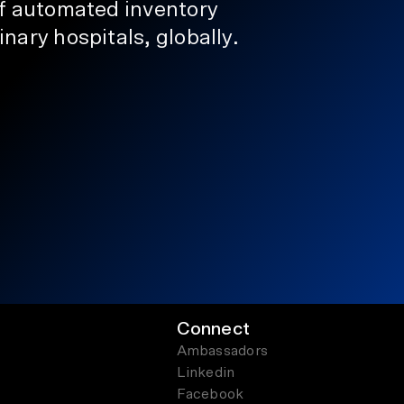
of automated inventory
nary hospitals, globally.
Connect
Ambassadors
Linkedin
Facebook