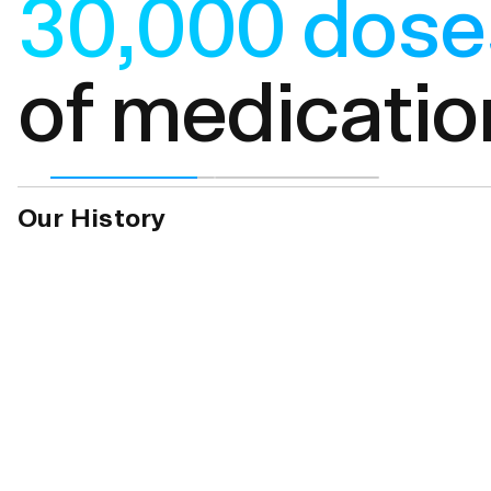
$240m+ doll
in profit rec
Our History