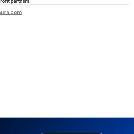
rofit partners
.
ura.com