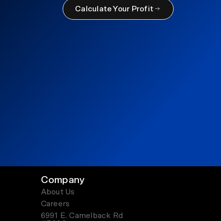
Calculate Your Profit
Company
About Us
Careers
6991 E. Camelback Rd