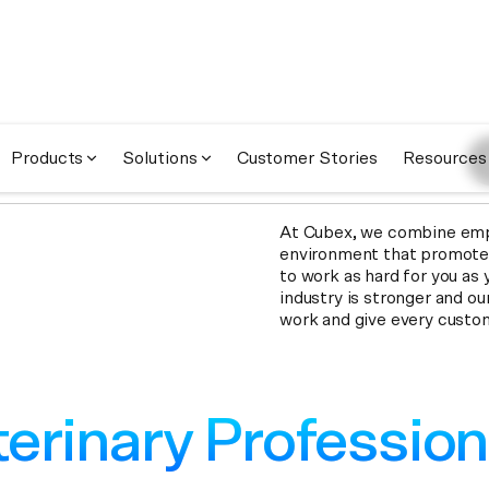
A
Co
Products
Solutions
Customer Stories
Resources
At Cubex, we combine empa
environment that promotes 
to work as hard for you as 
industry is stronger and ou
work and give every custo
erinary Profession
erinary Profession