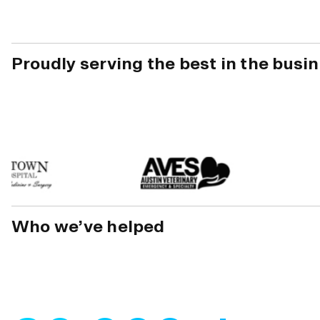
Proudly serving the best in the busi
Who we’ve helped