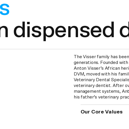
ars
overed per yea
The Visser family has been
generations. Founded with
Anton Visser’s African herit
DVM, moved with his famil
Veterinary Dental Speciali
veterinary dentist. After o
management systems, Anton
his father’s veterinary pr
Our Core Values