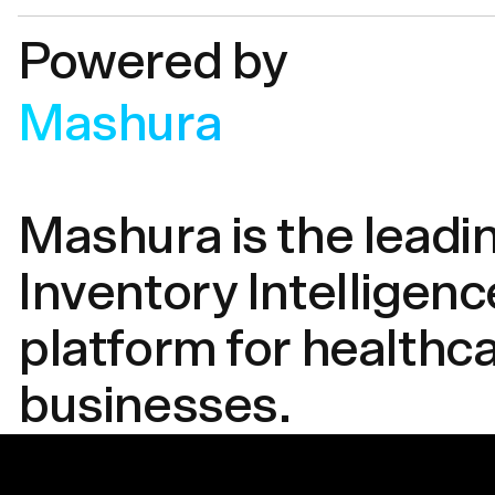
Powered by
Mashura
Mashura is the leadi
Inventory Intelligenc
platform for healthc
businesses.