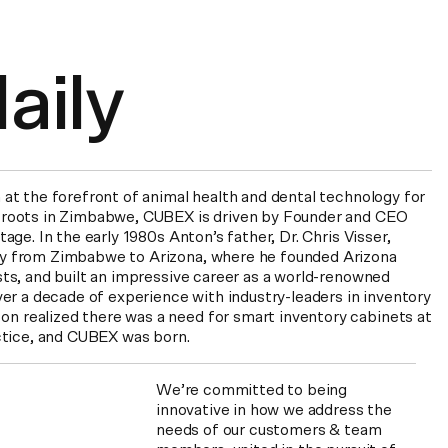
r
 at the forefront of animal health and dental technology for
 roots in Zimbabwe, CUBEX is driven by Founder and CEO
age. In the early 1980s Anton’s father, Dr. Chris Visser,
y from Zimbabwe to Arizona, where he founded Arizona
sts, and built an impressive career as a world-renowned
ver a decade of experience with industry-leaders in inventory
 realized there was a need for smart inventory cabinets at
actice, and CUBEX was born.
We’re committed to being
innovative in how we address the
needs of our customers & team