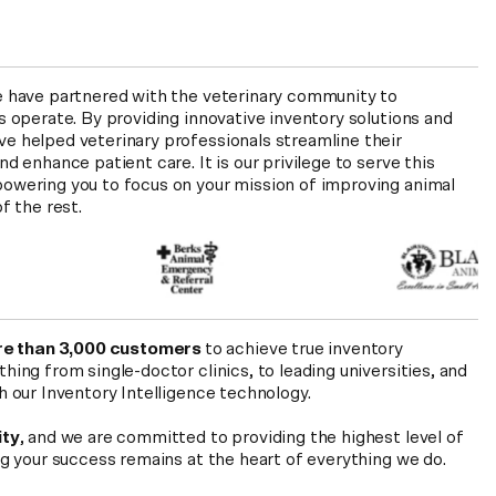
e have partnered with the veterinary community to
s operate. By providing innovative inventory solutions and
e helped veterinary professionals streamline their
d enhance patient care. It is our privilege to serve this
owering you to focus on your mission of improving animal
f the rest.
e than 3,000 customers
to achieve true inventory
ing from single-doctor clinics, to leading universities, and
h our Inventory Intelligence technology.
ity
, and we are committed to providing the highest level of
ng your success remains at the heart of everything we do.