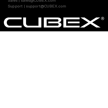
Sales | sales@CUBEX.com
Support | support@CUBEX.com