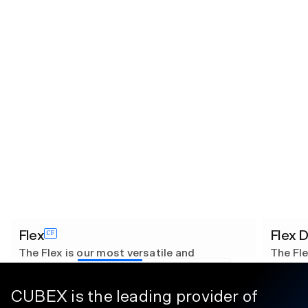
Flex
Flex 
CF
The Flex is our most versatile and
The Fle
customizable solution, designed to adapt
custom
seamlessly to your needs. With 8 unique
seamles
configurations, it excels in managing a
configu
CUBEX is the leading provider of
diverse range of inventory types.
diverse