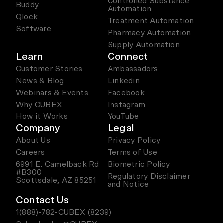
Controlled Substance
Buddy
Automation
Qlock
Treatment Automation
Software
Pharmacy Automation
Supply Automation
Learn
Connect
Customer Stories
Ambassadors
News & Blog
Linkedin
Webinars & Events
Facebook
Why CUBEX
Instagram
How it Works
YouTube
Company
Legal
About Us
Privacy Policy
Careers
Terms of Use
6991 E. Camelback Rd
Biometric Policy
#B300
Regulatory Disclaimer
Scottsdale, AZ 85251
and Notice
Contact Us
1(888)-782-CUBEX (8239)