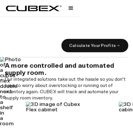
Supply Management
A smarter supply system.
Calculate Your Profits
A more controlled and automated
supply room.
Our integrated solutions take out the hassle so you don’t
have to worry about overstocking or running out of
inventory again. CUBEX will track and automate your
supply room inventory.