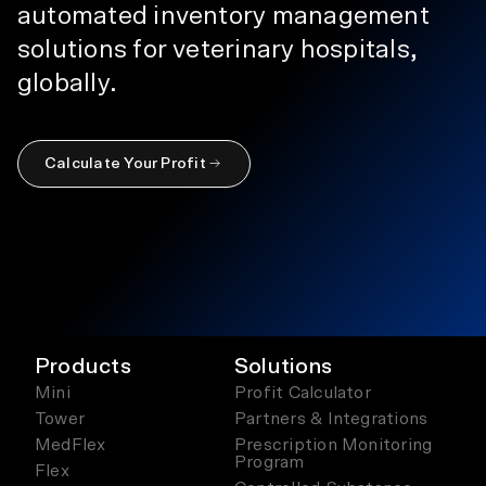
Customizable features include size,
Custom
automated inventory management
security zones, drawer layouts, and
securit
advanced smart functionalities, ensuring a
advance
solutions for veterinary hospitals,
tailored solution for any requirement.
tailore
Dimensions
:
80" H x 30" W x 28" D
Dimensi
globally.
Weight
:
457lbs
Weight
:
Capacity
:
75-150 items
Capacit
Calculate Your Profit
Products
Solutions
Mini
Profit Calculator
Tower
Partners & Integrations
MedFlex
Prescription Monitoring
Program
Flex