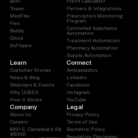
Mini
Profit Calculator
Tower
Partners & Integrations
MedFlex
Prescription Monitoring
Program
Flex
Controlled Substance
Buddy
Automation
Qlock
Treatment Automation
Software
Pharmacy Automation
Supply Automation
Learn
Connect
Customer Stories
Ambassadors
News & Blog
Linkedin
Webinars & Events
Facebook
Why CUBEX
Instagram
How it Works
YouTube
Company
Legal
About Us
Privacy Policy
Careers
Terms of Use
6991 E. Camelback Rd
Biometric Policy
#B300
Regulatory Disclaimer