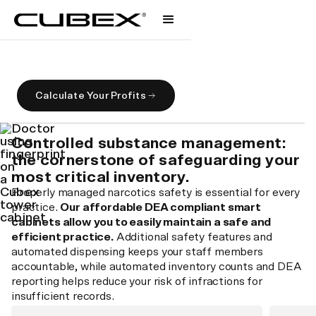
Control Substance Management
Safeguarding your people, practice, and profit.
Calculate Your Profits
Controlled substance management:
the cornerstone of safeguarding your
most critical inventory.
Properly managed narcotics safety is essential for every
practice.
Our affordable DEA compliant smart
cabinets allow you to easily maintain a safe and
efficient practice.
Additional safety features and
automated dispensing keeps your staff members
accountable, while automated inventory counts and DEA
reporting helps reduce your risk of infractions for
insufficient records.