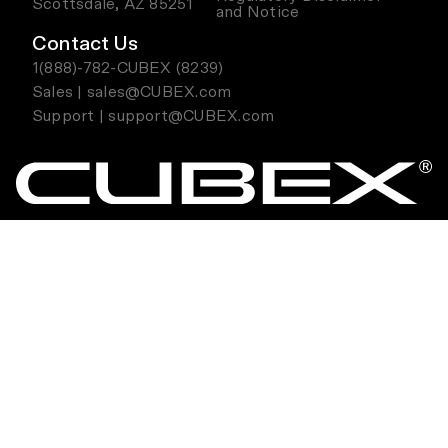
Scottsdale, AZ 85251
and Notice
Contact Us
1(888)-782-CUBEX (8239)
Sales | sales@CUBEX.com
Support | support@CUBEX.com