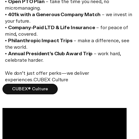
•
Open PTO Plan
– take the time you need, no
micromanaging.
•
401k with a Generous Company Match
– we invest in
your future.
•
Company-Paid LTD & Life Insurance
– for peace of
mind, covered.
•
Philanthropic Impact Trips
– make a difference, see
the world.
•
Annual President’s Club Award Trip
– work hard,
celebrate harder.
We don’t just offer perks—we deliver
experiences.CUBEX Culture
CUBEX® Culture