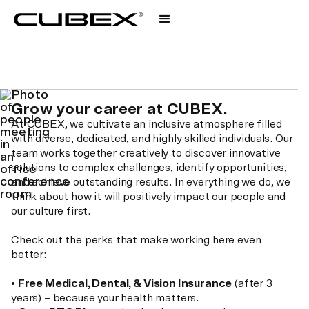
Careers
We are united.
Grow your career at CUBEX.
At CUBEX, we cultivate an inclusive atmosphere filled
with diverse, dedicated, and highly skilled individuals. Our
team works together creatively to discover innovative
solutions to complex challenges, identify opportunities,
and achieve outstanding results. In everything we do, we
think about how it will positively impact our people and
our culture first.
Check out the perks that make working here even
better:
•
Free Medical, Dental, & Vision Insurance
(after 3
years) – because your health matters.