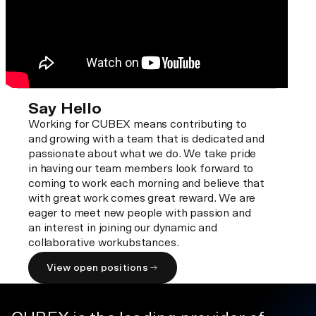
Say Hello
Working for CUBEX means contributing to
and growing with a team that is dedicated and
passionate about what we do. We take pride
in having our team members look forward to
coming to work each morning and believe that
with great work comes great reward. We are
eager to meet new people with passion and
an interest in joining our dynamic and
collaborative workubstances.
View open positions