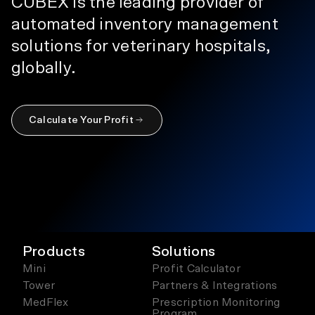
CUBEX is the leading provider of
automated inventory management
solutions for veterinary hospitals,
globally.
Calculate Your Profit
Products
Solutions
Mini
Profit Calculator
Tower
Partners & Integrations
MedFlex
Prescription Monitoring
Program