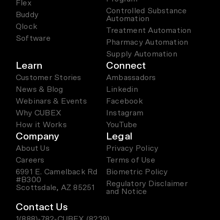
Flex
Controlled Substance
Buddy
Automation
Qlock
Treatment Automation
Software
Pharmacy Automation
Supply Automation
Learn
Connect
Customer Stories
Ambassadors
News & Blog
Linkedin
Webinars & Events
Facebook
Why CUBEX
Instagram
How it Works
YouTube
Company
Legal
About Us
Privacy Policy
Careers
Terms of Use
6991 E. Camelback Rd
Biometric Policy
#B300
Regulatory Disclaimer
Scottsdale, AZ 85251
and Notice
Contact Us
1(888)-782-CUBEX (8239)