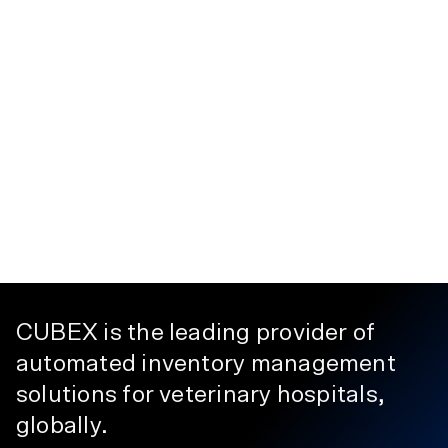
CUBEX is the leading provider of
automated inventory management
solutions for veterinary hospitals,
globally.