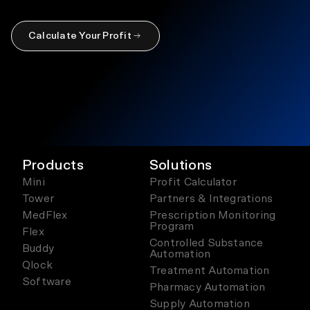
Calculate Your Profit
Products
Solutions
Mini
Profit Calculator
Tower
Partners & Integrations
MedFlex
Prescription Monitoring
Program
Flex
Controlled Substance
Buddy
Automation
Qlock
Treatment Automation
Software
Pharmacy Automation
Supply Automation