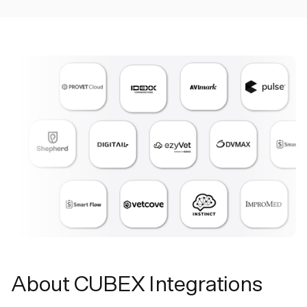
About CUBEX Integrations