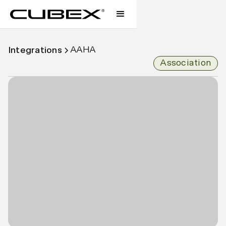
AAHA
Integrations
Association