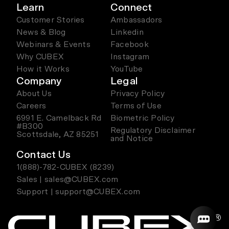
Learn
Connect
Customer Stories
Ambassadors
News & Blog
Linkedin
Webinars & Events
Facebook
Why CUBEX
Instagram
How it Works
YouTube
Company
Legal
About Us
Privacy Policy
Careers
Terms of Use
6991 E. Camelback Rd
Biometric Policy
#B300
Regulatory Disclaimer
Scottsdale, AZ 85251
and Notice
Contact Us
1(888)-782-CUBEX (8239)
Sales | sales@CUBEX.com
Support | support@CUBEX.com