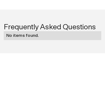
Frequently Asked Questions
No items found.