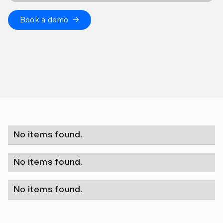
Book a demo →
No items found.
No items found.
No items found.