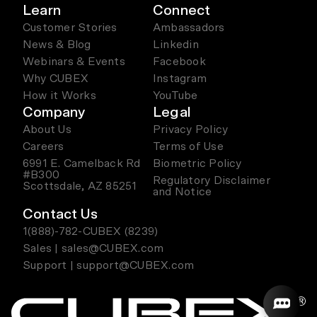
Learn
Connect
Customer Stories
Ambassadors
News & Blog
Linkedin
Webinars & Events
Facebook
Why CUBEX
Instagram
How it Works
YouTube
Company
Legal
About Us
Privacy Policy
Careers
Terms of Use
6991 E. Camelback Rd
Biometric Policy
#B300
Regulatory Disclaimer
Scottsdale, AZ 85251
and Notice
Contact Us
1(888)-782-CUBEX (8239)
Sales | sales@CUBEX.com
Support | support@CUBEX.com