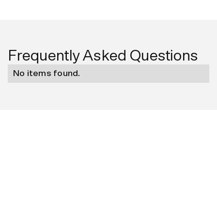
Frequently Asked Questions
No items found.