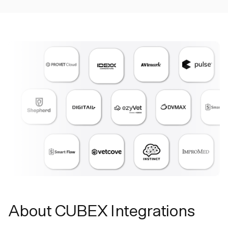
About CUBEX Integrations