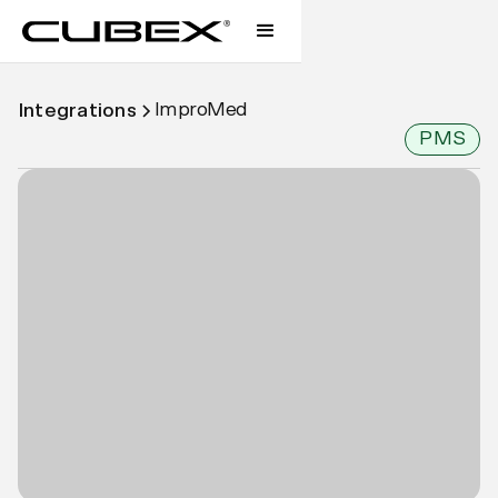
ImproMed
Integrations
PMS