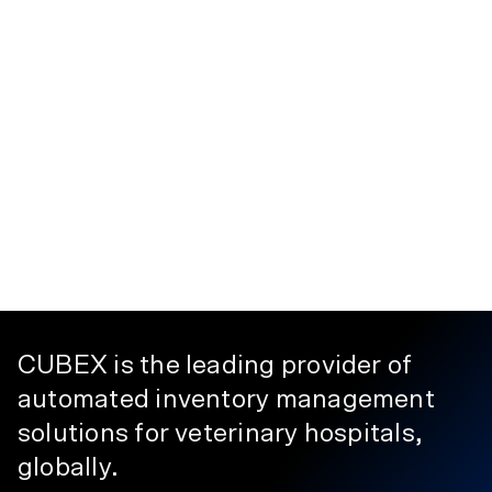
CUBEX is the leading provider of
automated inventory management
solutions for veterinary hospitals,
globally.