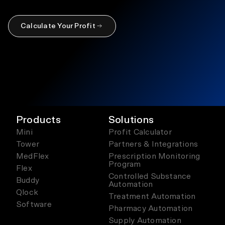
Calculate Your Profit
Products
Solutions
Mini
Profit Calculator
Tower
Partners & Integrations
MedFlex
Prescription Monitoring
Program
Flex
Controlled Substance
Buddy
Automation
Qlock
Treatment Automation
Software
Pharmacy Automation
Supply Automation