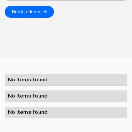
Book a demo →
No items found.
No items found.
No items found.