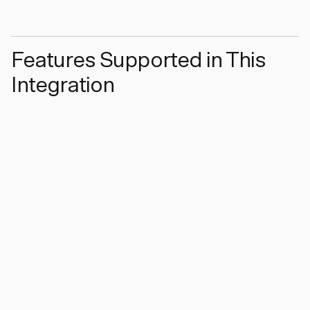
Features Supported in This
Integration