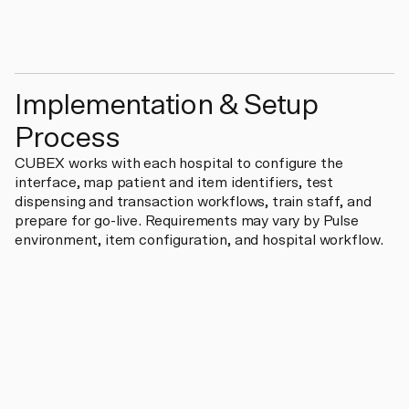
Implementation & Setup
Process
CUBEX works with each hospital to configure the
interface, map patient and item identifiers, test
dispensing and transaction workflows, train staff, and
prepare for go-live. Requirements may vary by Pulse
environment, item configuration, and hospital workflow.