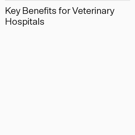
Key Benefits for Veterinary
Hospitals