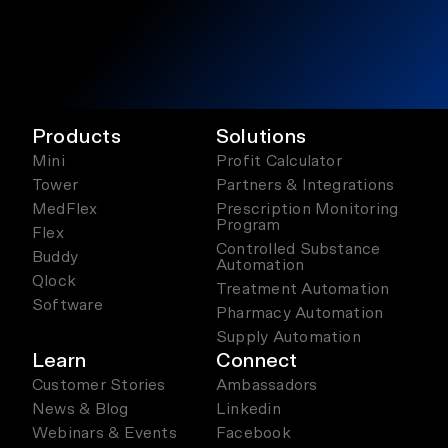
Products
Solutions
Mini
Profit Calculator
Tower
Partners & Integrations
MedFlex
Prescription Monitoring
Program
Flex
Controlled Substance
Buddy
Automation
Qlock
Treatment Automation
Software
Pharmacy Automation
Supply Automation
Learn
Connect
Customer Stories
Ambassadors
News & Blog
Linkedin
Webinars & Events
Facebook