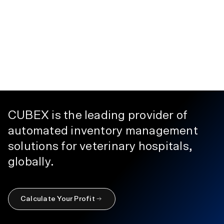
CUBEX is the leading provider of
automated inventory management
solutions for veterinary hospitals,
globally.
Calculate Your Profit