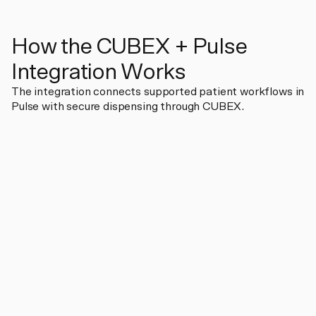
How the CUBEX + Pulse
Integration Works
The integration connects supported patient workflows in
Pulse with secure dispensing through CUBEX.