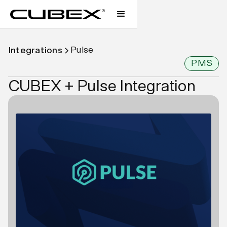
Pulse
Integrations
PMS
CUBEX + Pulse Integration