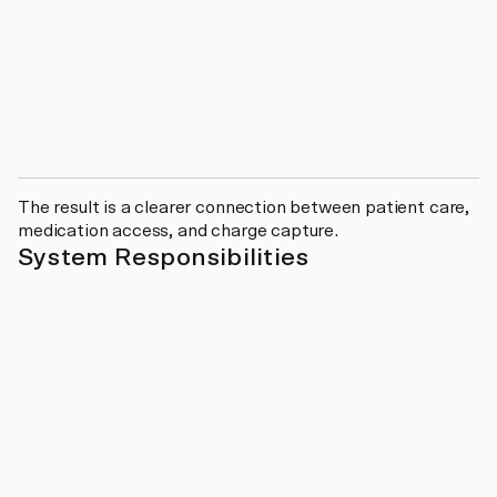
The result is a clearer connection between patient care,
medication access, and charge capture.
System Responsibilities