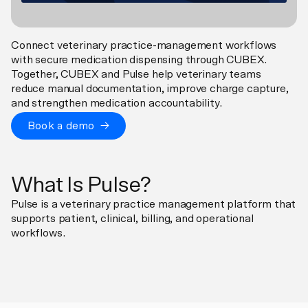
Connect veterinary practice-management workflows
with secure medication dispensing through CUBEX.
Together, CUBEX and Pulse help veterinary teams
reduce manual documentation, improve charge capture,
and strengthen medication accountability.
Book a demo →
What Is Pulse?
Pulse is a veterinary practice management platform that
supports patient, clinical, billing, and operational
workflows.