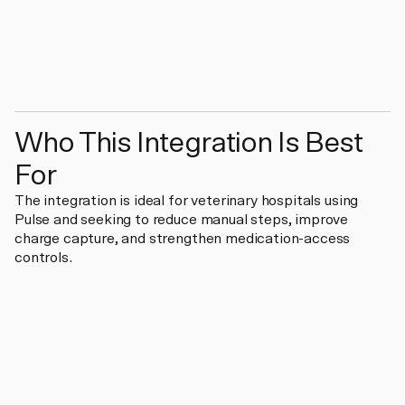
Who This Integration Is Best
For
The integration is ideal for veterinary hospitals using
Pulse and seeking to reduce manual steps, improve
charge capture, and strengthen medication-access
controls.