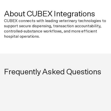
About CUBEX Integrations
CUBEX connects with leading veterinary technologies to
support secure dispensing, transaction accountability,
controlled-substance workflows, and more efficient
hospital operations.
Frequently Asked Questions
What does the integration do?
Pulse sends checked-in or scheduled patients to CUBEX
for patient-specific dispensing. Dispense records flow
directly to the patient invoice.