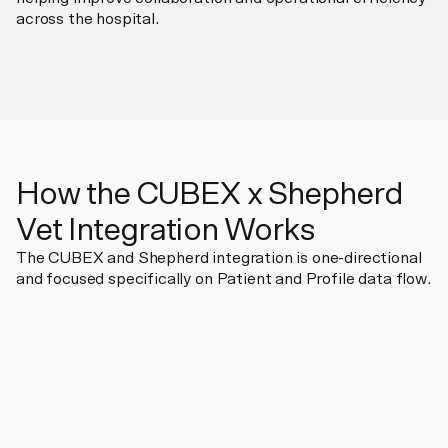
across the hospital.
How the CUBEX x Shepherd
Vet Integration Works
The CUBEX and Shepherd integration is one-directional
and focused specifically on Patient and Profile data flow.