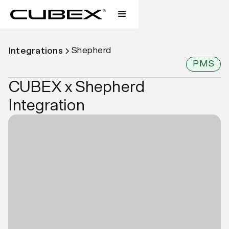
Shepherd
Integrations
PMS
CUBEX x Shepherd
Integration