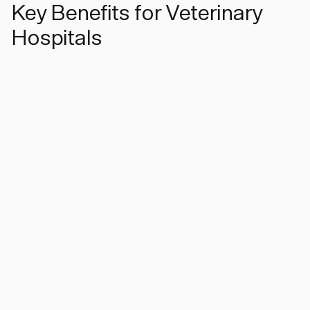
Key Benefits for Veterinary
Hospitals