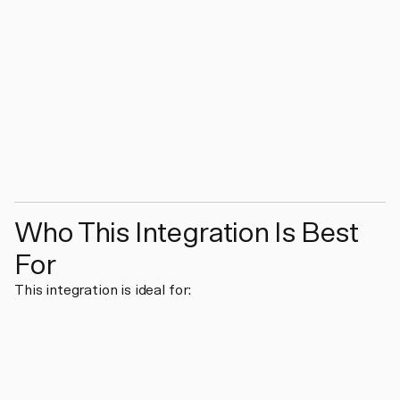
Who This Integration Is Best
For
This integration is ideal for: