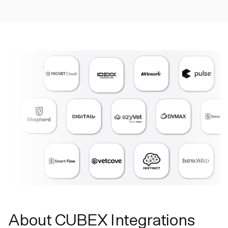
About CUBEX Integrations