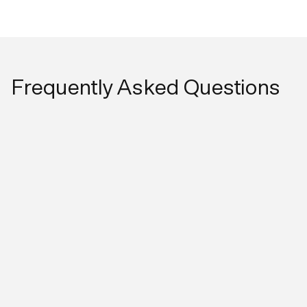
Frequently Asked Questions
What are the key benefits of the CUBEX x
Shepherd Integration?
Streamlined workflows:
Initiate patient and medication
workflows in Shepherd and make them available in
CUBEX for dispensing, reducing duplicate data
entryImproved accuracy:
Ensures patient information is
consistent between systems during dispensingBetter
control at the cabinet:
Supports structured dispensing
workflows through CUBEX using Digitail-driven dataTime
savings for staff: Eliminates the need to manually create
patients in CUBEX