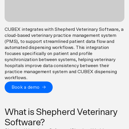
CUBEX integrates with Shepherd Veterinary Software, a
cloud-based veterinary practice management system
(PMS), to support streamlined patient data flow and
automated dispensing workflows. This integration
focuses specifically on patient and profile
synchronization between systems, helping veterinary
hospitals improve data consistency between their
practice management system and CUBEX dispensing
workflows.
Book a demo →
What is Shepherd Veterinary
Software?