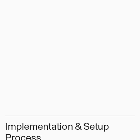
Implementation & Setup
Process