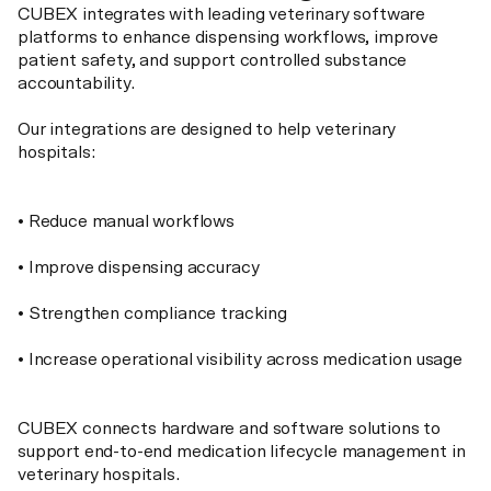
CUBEX integrates with leading veterinary software
platforms to enhance dispensing workflows, improve
patient safety, and support controlled substance
accountability.
Our integrations are designed to help veterinary
hospitals:
• Reduce manual workflows
• Improve dispensing accuracy
• Strengthen compliance tracking
• Increase operational visibility across medication usage
CUBEX connects hardware and software solutions to
support end-to-end medication lifecycle management in
veterinary hospitals.