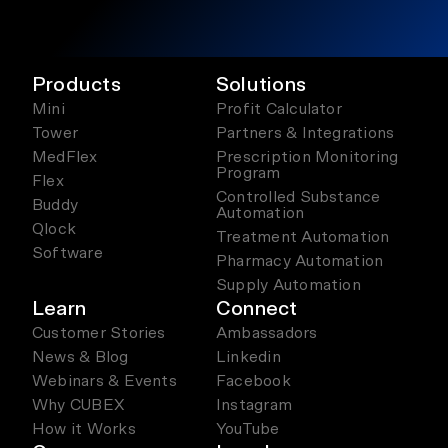
Products
Solutions
Mini
Profit Calculator
Tower
Partners & Integrations
MedFlex
Prescription Monitoring
Program
Flex
Controlled Substance
Buddy
Automation
Qlock
Treatment Automation
Software
Pharmacy Automation
Supply Automation
Learn
Connect
Customer Stories
Ambassadors
News & Blog
Linkedin
Webinars & Events
Facebook
Why CUBEX
Instagram
How it Works
YouTube