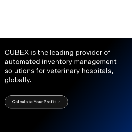
CUBEX is the leading provider of
automated inventory management
solutions for veterinary hospitals,
globally.
Calculate Your Profit