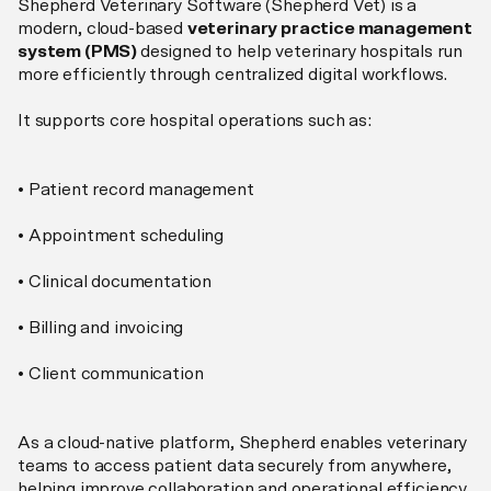
Shepherd Veterinary Software (Shepherd Vet) is a
modern, cloud-based
veterinary practice management
system (PMS)
designed to help veterinary hospitals run
more efficiently through centralized digital workflows.
It supports core hospital operations such as:
• Patient record management
• Appointment scheduling
• Clinical documentation
• Billing and invoicing
• Client communication
As a cloud-native platform, Shepherd enables veterinary
teams to access patient data securely from anywhere,
helping improve collaboration and operational efficiency