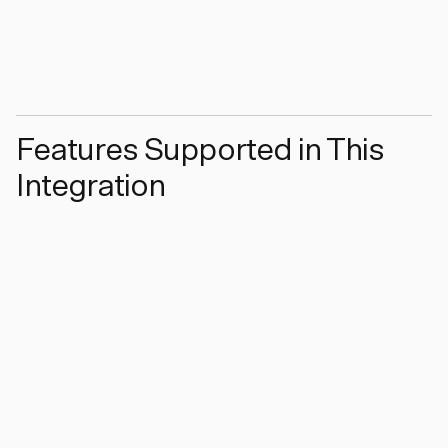
Features Supported in This
Integration