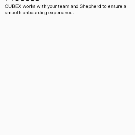
CUBEX works with your team and Shepherd to ensure a
smooth onboarding experience: