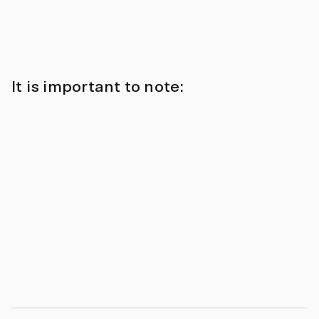
It is important to note: