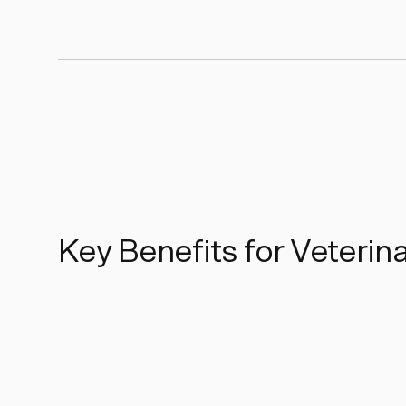
Key Benefits for Veterin