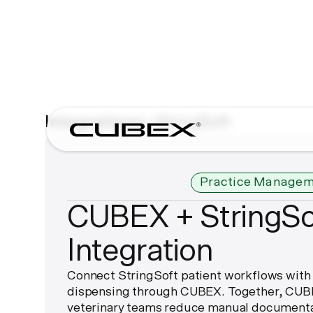
Integrations
StringSoft
Practice Managem
CUBEX + StringSo
Integration
Connect StringSoft patient workflows with
dispensing through CUBEX. Together, CUBE
veterinary teams reduce manual documenta