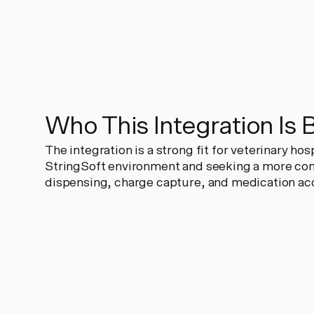
Who This Integration Is 
The integration is a strong fit for veterinary ho
StringSoft environment and seeking a more co
dispensing, charge capture, and medication acc