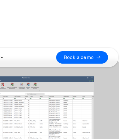
Book a demo →