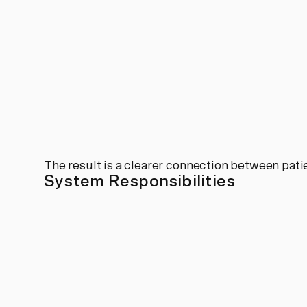
The result is a clearer connection between pat
System Responsibilities