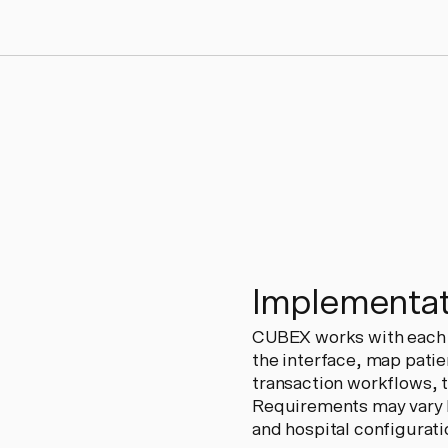
Implementat
CUBEX works with each h
the interface, map patie
transaction workflows, tr
Requirements may vary b
and hospital configurati