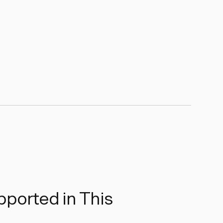
ported in This