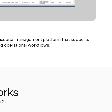
y hospital management platform that supports
 and operational workflows.
orks
EX.