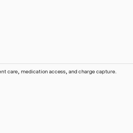
ient care, medication access, and charge capture.