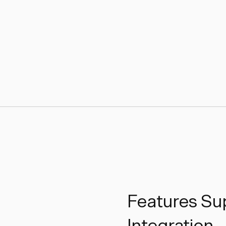
Features Sup
Integration