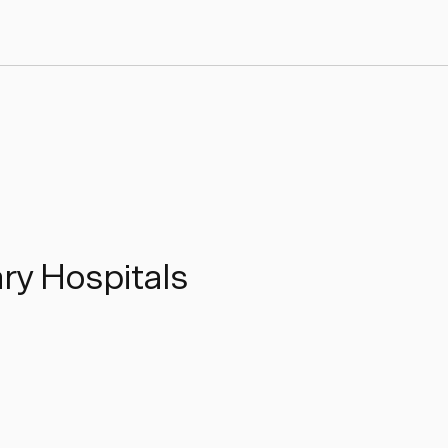
ary Hospitals