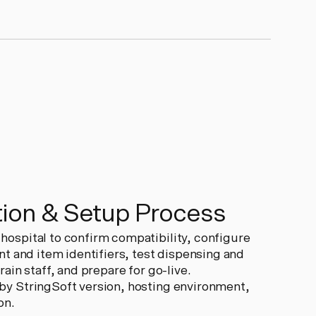
ion & Setup Process
ospital to confirm compatibility, configure
nt and item identifiers, test dispensing and
ain staff, and prepare for go-live.
y StringSoft version, hosting environment,
on.