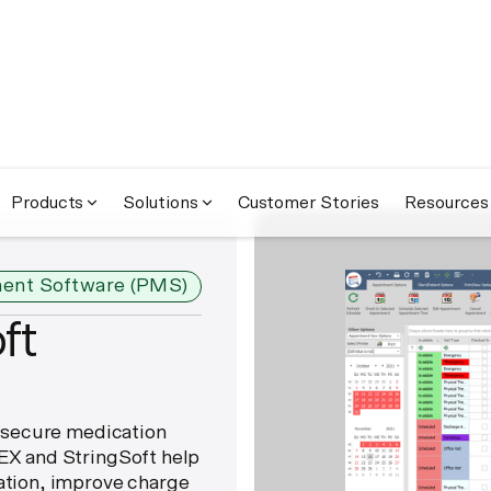
Products
Solutions
Customer Stories
Resources
ent Software (PMS)
ft
 secure medication
X and StringSoft help
tion, improve charge