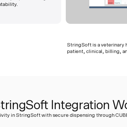
ability.
StringSoft is a veterinar
patient, clinical, billing,
ringSoft Integration W
ivity in StringSoft with secure dispensing through CUB