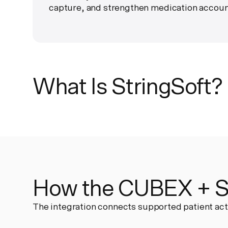
capture, and strengthen medication account
What Is StringSoft?
How the CUBEX + St
The integration connects supported patient act