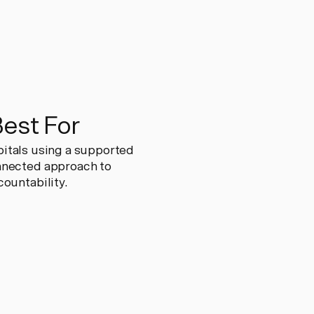
Best For
spitals using a supported
nnected approach to
ountability.