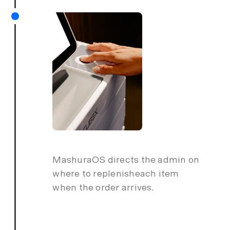
MashuraOS directs the admin on
where to replenisheach item
when the order arrives.