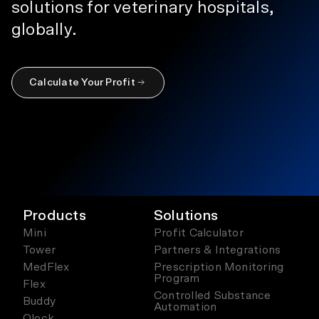
solutions for veterinary hospitals,
globally.
Calculate Your Profit
Products
Solutions
Mini
Profit Calculator
Tower
Partners & Integrations
MedFlex
Prescription Monitoring
Program
Flex
Controlled Substance
Buddy
Automation
Qlock