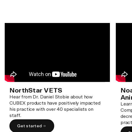
NorthStar VETS
Noa
Ani
Hear from Dr. Daniel Stobie about how
CUBEX products have positively impacted
Lear
his practice with over 40 specialists on
Comp
staff.
decre
pract
Get started