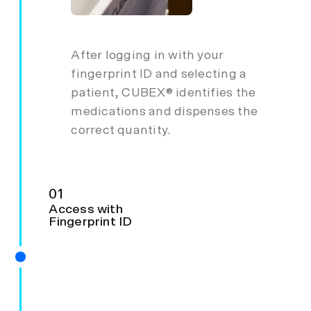
After logging in with your
fingerprint ID and selecting a
patient, CUBEX® identifies the
medications and dispenses the
correct quantity.
01
Access with
Fingerprint ID