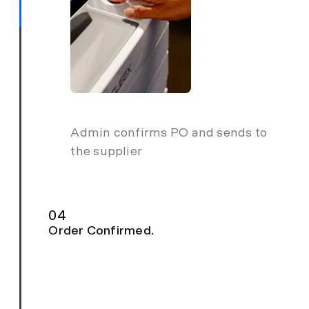
Admin confirms PO and sends to
the supplier
04
Order Confirmed.