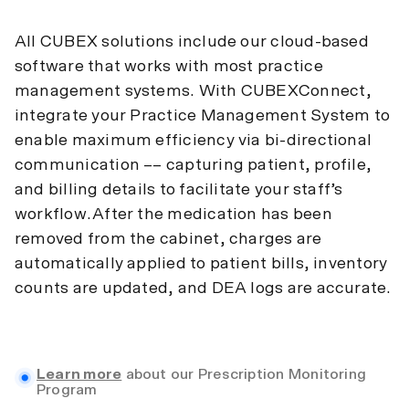
All CUBEX solutions include our cloud-based
software that works with most practice
management systems. With CUBEXConnect,
integrate your Practice Management System to
enable maximum efficiency via bi-directional
communication –– capturing patient, profile,
and billing details to facilitate your staff’s
workflow.After the medication has been
removed from the cabinet, charges are
automatically applied to patient bills, inventory
counts are updated, and DEA logs are accurate.
Learn more
about our Prescription Monitoring
Program