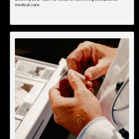
medical care.