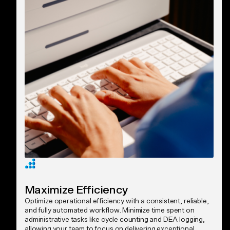
Maximize Efficiency
Optimize operational efficiency with a consistent, reliable,
and fully automated workflow. Minimize time spent on
administrative tasks like cycle counting and DEA logging,
allowing your team to focus on delivering exceptional