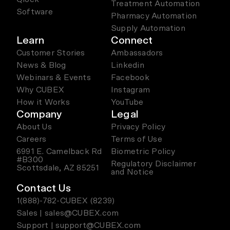
Treatment Automation
Software
Pharmacy Automation
Supply Automation
Learn
Connect
Customer Stories
Ambassadors
News & Blog
Linkedin
Webinars & Events
Facebook
Why CUBEX
Instagram
How it Works
YouTube
Company
Legal
About Us
Privacy Policy
Careers
Terms of Use
6991 E. Camelback Rd
Biometric Policy
#B300
Regulatory Disclaimer
Scottsdale, AZ 85251
and Notice
Contact Us
1(888)-782-CUBEX (8239)
Sales | sales@CUBEX.com
Support | support@CUBEX.com