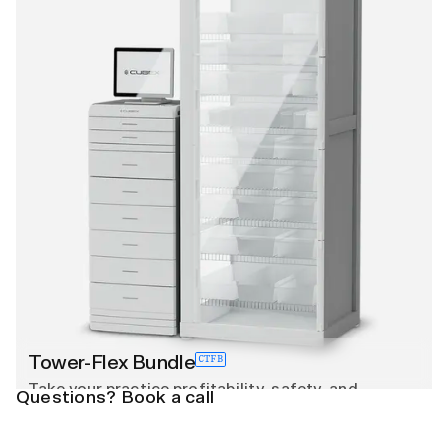
Tower-Flex Bundle
CTFB
Take your practice profitability, safety, and
Questions? Book a call
efficiency to the next level with CUBEX Tower, a
comprehensive, DEA and 51 state compliant smart
cabinet designed to track and bill medications