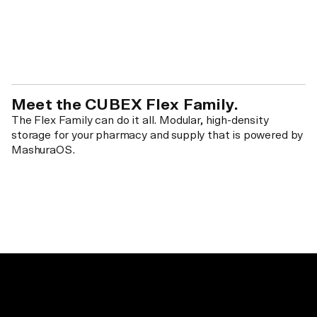
Meet the CUBEX Flex Family.
The Flex Family can do it all. Modular, high-density
storage for your pharmacy and supply that is powered by
MashuraOS.