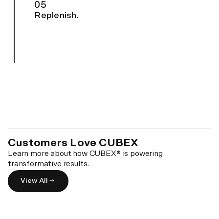
05
Replenish.
Customers Love CUBEX
Learn more about how CUBEX® is powering
transformative results.
View All