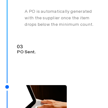
A PO is automatically generated
with the supplier once the item
drops below the minimum count.
03
PO Sent.