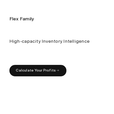
Flex Family
High-capacity Inventory Intelligence
Calculate Your Profits