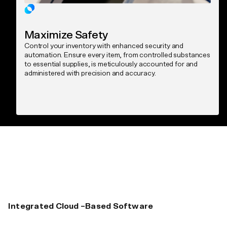
Maximize Safety
Control your inventory with enhanced security and
automation. Ensure every item, from controlled substances
to essential supplies, is meticulously accounted for and
administered with precision and accuracy.
Integrated Cloud –Based Software