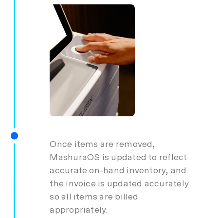
Once items are removed,
MashuraOS is updated to reflect
accurate on-hand inventory, and
the invoice is updated accurately
so all items are billed
appropriately.