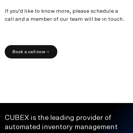
within your treatment area.
Dimensions
:
60” H x 19” W x 18” D
If you’d like to know more, please schedule a
Weight
:
310lbs
Capacity
:
150-300 items
call and a member of our team will be in touch.
Book a call now
CUBEX is the leading provider of
automated inventory management