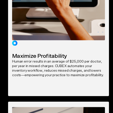
Maximize Profitability
Human error results in an average of $25,000 per doctor,
per year in missed charges. CUBEX automates your
inventory workflow, reduces missed charges, and lowers
costs—empowering your practice to maximize profitability.