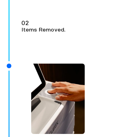
02
Items Removed.