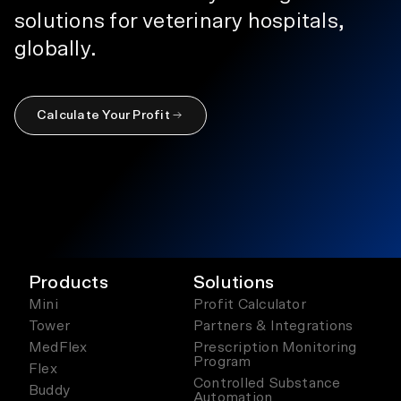
solutions for veterinary hospitals,
globally.
Calculate Your Profit
Products
Solutions
Mini
Profit Calculator
Tower
Partners & Integrations
MedFlex
Prescription Monitoring
Program
Flex
Controlled Substance
Buddy
Automation