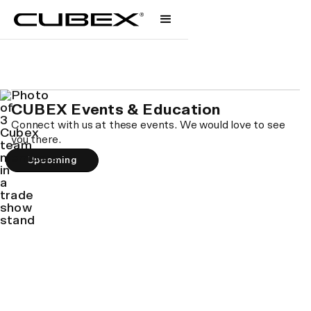
Events & Education
Let's get together.
CUBEX Events & Education
Connect with us at these events. We would love to see
you there.
Upcoming
Roundtable: Got Questions About Cubex?
Let's Talk
WEDNESDAY AUG 20 • 11AM PST
Save your spot →