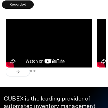
Recorded
CUBEX is the leading provider of
automated inventory management