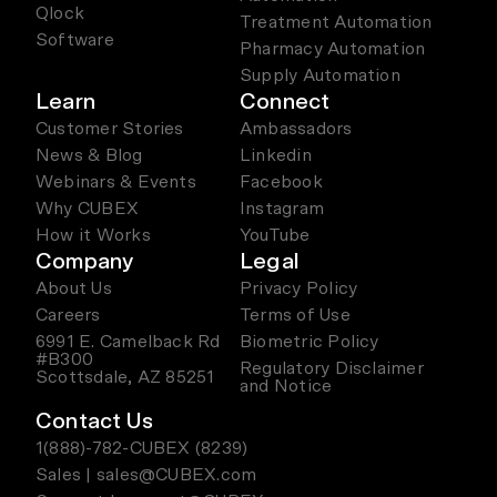
Qlock
Treatment Automation
Software
Pharmacy Automation
Supply Automation
Learn
Connect
Customer Stories
Ambassadors
News & Blog
Linkedin
Webinars & Events
Facebook
Why CUBEX
Instagram
How it Works
YouTube
Company
Legal
About Us
Privacy Policy
Careers
Terms of Use
6991 E. Camelback Rd
Biometric Policy
#B300
Regulatory Disclaimer
Scottsdale, AZ 85251
and Notice
Contact Us
1(888)-782-CUBEX (8239)
Sales | sales@CUBEX.com