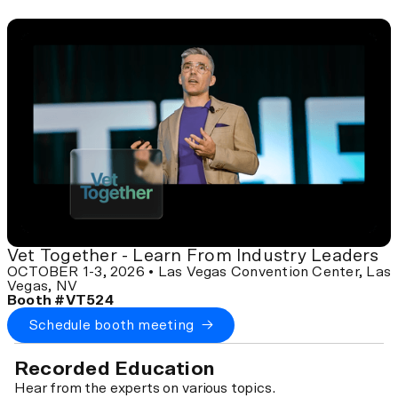
Vet Together - Learn From Industry Leaders
OCTOBER 1-3, 2026 • Las Vegas Convention Center, Las
Vegas, NV
Booth #VT524
Schedule booth meeting →
Recorded Education
Hear from the experts on various topics.