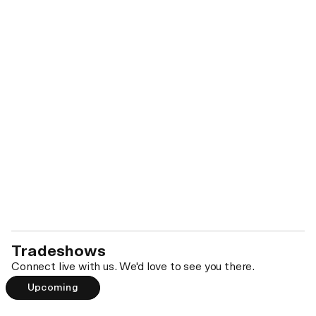
Biennial Inventory: Your DEA Recordkeeping
Baseline
WEDNESDAY DEC 9 • 4PM PST
Save your spot →
Tradeshows
Connect live with us. We'd love to see you there.
Upcoming