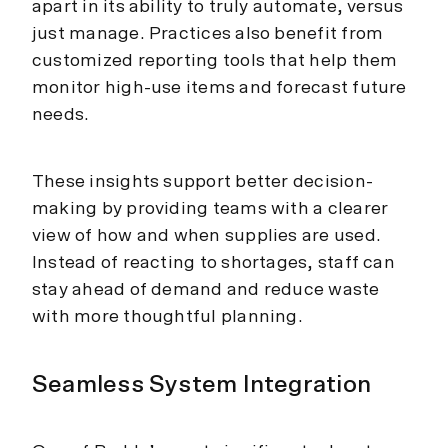
apart in its ability to truly automate, versus
just manage. Practices also benefit from
customized reporting tools that help them
monitor high-use items and forecast future
needs.
These insights support better decision-
making by providing teams with a clearer
view of how and when supplies are used.
Instead of reacting to shortages, staff can
stay ahead of demand and reduce waste
with more thoughtful planning.
Seamless System Integration