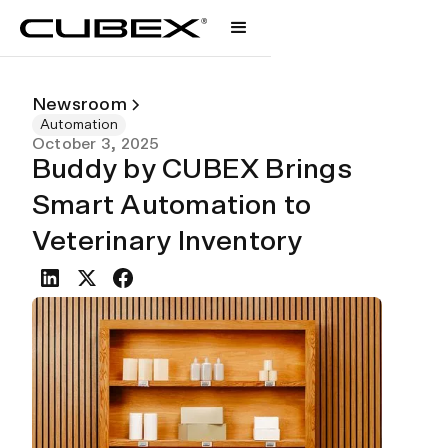
Newsroom
Automation
October 3, 2025
Buddy by CUBEX Brings
Smart Automation to
Veterinary Inventory