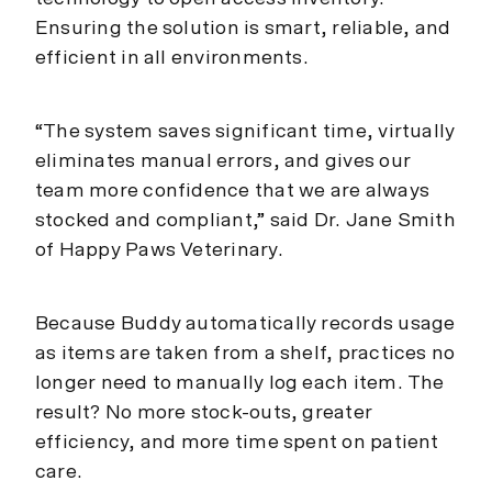
Ensuring the solution is smart, reliable, and
efficient in all environments.
“The system saves significant time, virtually
eliminates manual errors, and gives our
team more confidence that we are always
stocked and compliant,” said Dr. Jane Smith
of Happy Paws Veterinary.
Because Buddy automatically records usage
as items are taken from a shelf, practices no
longer need to manually log each item. The
result? No more stock-outs, greater
efficiency, and more time spent on patient
care.