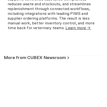
reduces waste and stockouts, and streamlines
replenishment through connected workflows,
including integrations with leading PIMS and
supplier ordering platforms. The result is less
manual work, better inventory control, and more
time back for veterinary teams.
Learn more →
More from CUBEX Newsroom
Blog
Prescription Monitoring Programs
Explained for Veterinary Hospitals
May 26, 2026