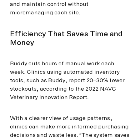
and maintain control without
micromanaging each site.
Efficiency That Saves Time and
Money
Buddy cuts hours of manual work each
week. Clinics using automated inventory
tools, such as Buddy, report 20–30% fewer
stockouts, according to the 2022 NAVC
Veterinary Innovation Report.
With a clearer view of usage patterns,
clinics can make more informed purchasing
decisions and waste less. “The system saves