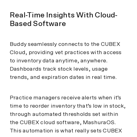
Real-Time Insights With Cloud-
Based Software
Buddy seamlessly connects to the CUBEX
Cloud, providing vet practices with access
to inventory data anytime, anywhere.
Dashboards track stock levels, usage
trends, and expiration dates in real time.
Practice managers receive alerts when it’s
time to reorder inventory that’s low in stock,
through automated thresholds set within
the CUBEX cloud software, MashuraOS.
This automation is what really sets CUBEX