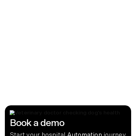
Blog
Beyond Billing: Why Charge Capture
Matters in Modern Veterinary Hospitals
June 17, 2026
News
CUBEX Partners with Digitail
September 9, 2024
Book a demo
Start your hospital
Automation
journey