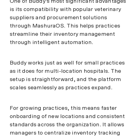
One of Buddy’s most significant advantages
is its compatibility with popular veterinary
suppliers and procurement solutions
through MashuraOS. This helps practices
streamline their inventory management
through intelligent automation.
Buddy works just as well for small practices
as it does for multi-location hospitals. The
setup is straightforward, and the platform
scales seamlessly as practices expand.
For growing practices, this means faster
onboarding of new locations and consistent
standards across the organization. It allows
managers to centralize inventory tracking