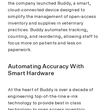
the company launched Buddy, a smart,
cloud-connected device designed to
simplify the management of open-access
inventory and supplies in veterinary
practices. Buddy automates tracking,
counting, and reordering, allowing staff to
focus more on patients and less on
paperwork.
Automating Accuracy With
Smart Hardware
At the heart of Buddy is over a decade of
engineering top-of-the-line e-ink
technology to provide best in class
technology to open access inventory.