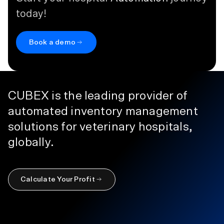
today!
Book a demo
CUBEX is the leading provider of
automated inventory management
solutions for veterinary hospitals,
globally.
Calculate Your Profit