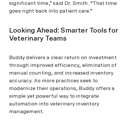
significant time,” said Dr. Smith. “That time
goes right back into patient care.”
Looking Ahead: Smarter Tools for
Veterinary Teams
Buddy delivers a clear return on investment
through improved efficiency, elimination of
manual counting, and increased inventory
accuracy. As more practices seek to
modernize their operations, Buddy offers a
simple yet powerful way to integrate
automation into veterinary inventory
management.