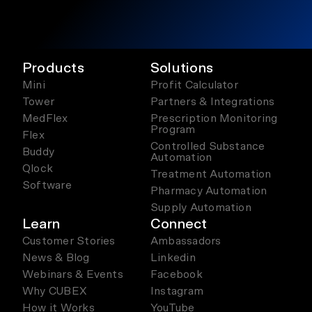
Products
Solutions
Mini
Profit Calculator
Tower
Partners & Integrations
MedFlex
Prescription Monitoring
Program
Flex
Controlled Substance
Buddy
Automation
Qlock
Treatment Automation
Software
Pharmacy Automation
Supply Automation
Learn
Connect
Customer Stories
Ambassadors
News & Blog
Linkedin
Webinars & Events
Facebook
Why CUBEX
Instagram
How it Works
YouTube