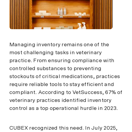
Managing inventory remains one of the
most challenging tasks in veterinary
practice. From ensuring compliance with
controlled substances to preventing
stockouts of critical medications, practices
require reliable tools to stay efficient and
compliant. According to VetSuccess, 67% of
veterinary practices identified inventory
control as a top operational hurdle in 2023.
CUBEX recognized this need. In July 2025,