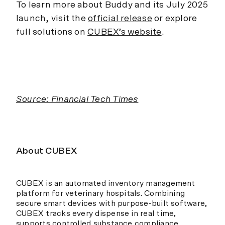
To learn more about Buddy and its July 2025
launch, visit the
official release
or explore
full solutions on
CUBEX’s website
.
Source: Financial Tech Times
About CUBEX
CUBEX is an automated inventory management
platform for veterinary hospitals. Combining
secure smart devices with purpose-built software,
CUBEX tracks every dispense in real time,
supports controlled substance compliance,