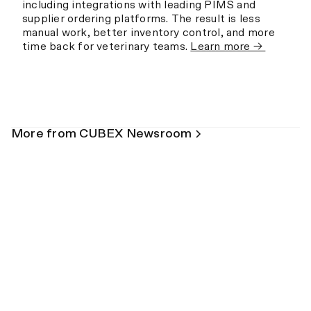
including integrations with leading PIMS and
supplier ordering platforms. The result is less
manual work, better inventory control, and more
time back for veterinary teams.
Learn more →
More from CUBEX Newsroom