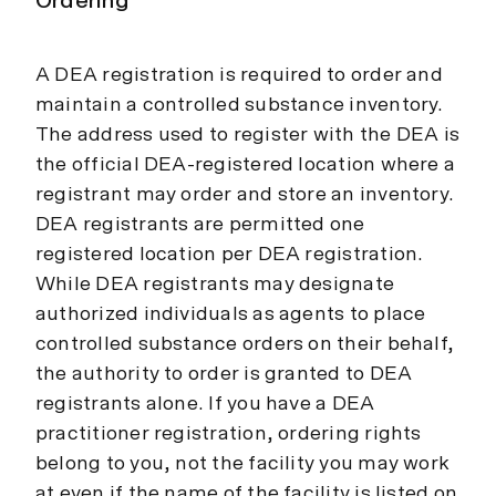
Ordering
A DEA registration is required to order and
maintain a controlled substance inventory.
The address used to register with the DEA is
the official DEA-registered location where a
registrant may order and store an inventory.
DEA registrants are permitted one
registered location per DEA registration.
While DEA registrants may designate
authorized individuals as agents to place
controlled substance orders on their behalf,
the authority to order is granted to DEA
registrants alone. If you have a DEA
practitioner registration, ordering rights
belong to you, not the facility you may work
at even if the name of the facility is listed on