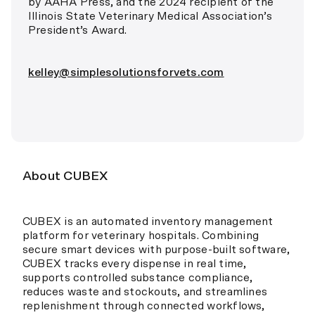
by AAHA Press, and the 2024 recipient of the
Illinois State Veterinary Medical Association’s
President’s Award.
kelley@simplesolutionsforvets.com
About CUBEX
CUBEX is an automated inventory management
platform for veterinary hospitals. Combining
secure smart devices with purpose-built software,
CUBEX tracks every dispense in real time,
supports controlled substance compliance,
reduces waste and stockouts, and streamlines
replenishment through connected workflows,