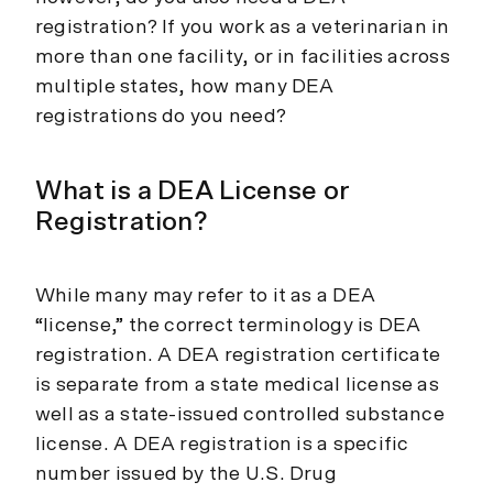
registration? If you work as a veterinarian in
more than one facility, or in facilities across
multiple states, how many DEA
registrations do you need?
What is a DEA License or
Registration?
While many may refer to it as a DEA
“license,” the correct terminology is DEA
registration. A DEA registration certificate
is separate from a state medical license as
well as a state-issued controlled substance
license. A DEA registration is a specific
number issued by the U.S. Drug