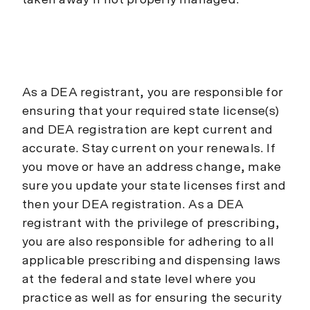
taken away if not properly managed.
As a DEA registrant, you are responsible for
ensuring that your required state license(s)
and DEA registration are kept current and
accurate. Stay current on your renewals. If
you move or have an address change, make
sure you update your state licenses first and
then your DEA registration. As a DEA
registrant with the privilege of prescribing,
you are also responsible for adhering to all
applicable prescribing and dispensing laws
at the federal and state level where you
practice as well as for ensuring the security