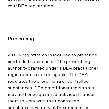
your DEA registration.
Prescribing
A DEA registration is required to prescribe
controlled substances. The prescribing
authority granted under a DEA practitioner
registration is not delegable. The DEA
regulates the prescribing of controlled
substances. DEA practitioner registrants
may authorize qualified individuals under
them to work with their controlled
substance inventory at their registered