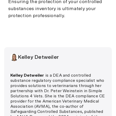
Ensuring the protection of your controlled
substances inventory is ultimately your
protection professionally.
Kelley Detweiler
Kelley Detweiler
is a DEA and controlled
substance regulatory compliance specialist who
provides solutions to veterinarians through her
partnership with Dr. Peter Weinstein in Simple
Solutions 4 Vets. She is the DEA compliance CE
provider for the American Veterinary Medical
Association (AVMA), the co-author of
Safeguarding Controlled Substances, published