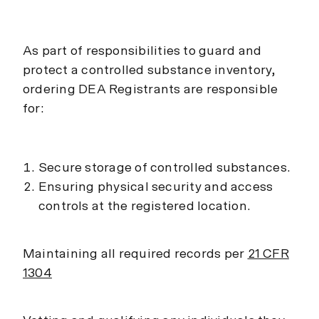
As part of responsibilities to guard and
protect a controlled substance inventory,
ordering DEA Registrants are responsible
for:
Secure storage of controlled substances.
Ensuring physical security and access
controls at the registered location.
Maintaining all required records per
21 CFR
1304