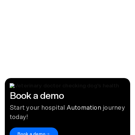
your PMS
March 13, 2024
Blog
How Inventory Automation Can Help
Avoid Malpractice
July 15, 2026
Book a demo
Start your hospital
Automation
journey
today!
Book a demo