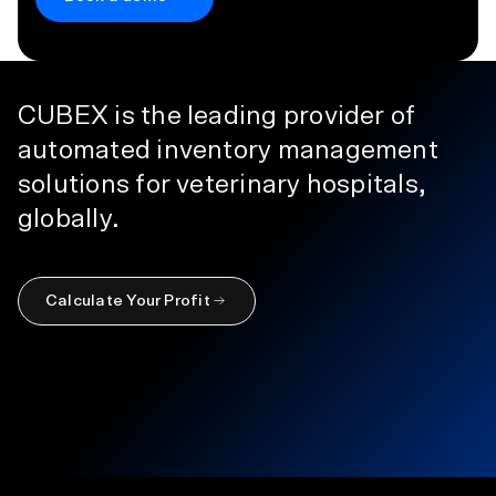
CUBEX is the leading provider of
automated inventory management
solutions for veterinary hospitals,
globally.
Calculate Your Profit