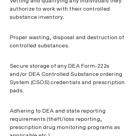
Vetting and qualifying any individuals they
authorize to work with their controlled
substance inventory.
Proper wasting, disposal and destruction of
controlled substances.
Secure storage of any DEA Form-222s
and/or DEA Controlled Substance ordering
System (CSOS) credentials and prescription
pads.
Adhering to DEA and state reporting
requirements (theft/loss reporting,
prescription drug monitoring programs as
applicable etc.)