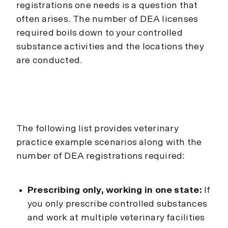
registrations one needs is a question that
often arises. The number of DEA licenses
required boils down to your controlled
substance activities and the locations they
are conducted.
The following list provides veterinary
practice example scenarios along with the
number of DEA registrations required:
Prescribing only, working in one state:
If
you only prescribe controlled substances
and work at multiple veterinary facilities