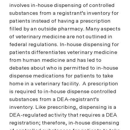
involves in-house dispensing of controlled
substances from a registrant’s inventory for
patients instead of having a prescription
filled by an outside pharmacy. Many aspects
of veterinary medicine are not outlined in
federal regulations. In-house dispensing for
patients differentiates veterinary medicine
from human medicine and has led to
debates about who is permitted to in-house
dispense medications for patients to take
home in a veterinary facility. A prescription
is required to in-house dispense controlled
substances from a DEA-registrant’s
inventory. Like prescribing, dispensing is a
DEA-regulated activity that requires a DEA
registration; therefore, in-house dispensing