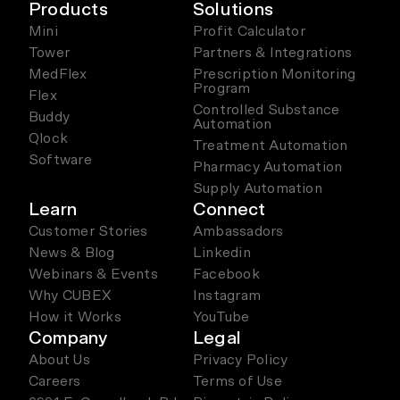
Products
Solutions
Mini
Profit Calculator
Tower
Partners & Integrations
MedFlex
Prescription Monitoring
Program
Flex
Controlled Substance
Buddy
Automation
Qlock
Treatment Automation
Software
Pharmacy Automation
Supply Automation
Learn
Connect
Customer Stories
Ambassadors
News & Blog
Linkedin
Webinars & Events
Facebook
Why CUBEX
Instagram
How it Works
YouTube
Company
Legal
About Us
Privacy Policy
Careers
Terms of Use