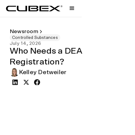
Newsroom
Controlled Substances
July 14, 2026
Who Needs a DEA
Registration?
Kelley Detweiler