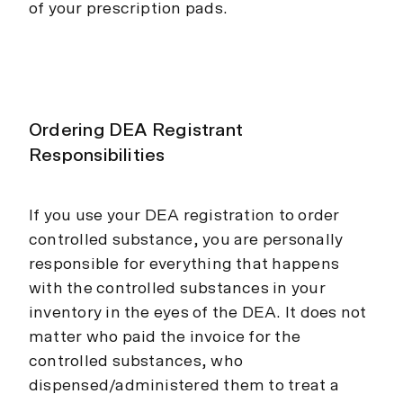
of your prescription pads.
Ordering DEA Registrant
Responsibilities
If you use your DEA registration to order
controlled substance, you are personally
responsible for everything that happens
with the controlled substances in your
inventory in the eyes of the DEA. It does not
matter who paid the invoice for the
controlled substances, who
dispensed/administered them to treat a