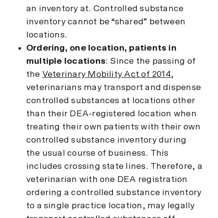
an inventory at. Controlled substance
inventory cannot be “shared” between
locations.
Ordering, one location, patients in
multiple locations
: Since the passing of
the
Veterinary Mobility Act of 2014
,
veterinarians may transport and dispense
controlled substances at locations other
than their DEA-registered location when
treating their own patients with their own
controlled substance inventory during
the usual course of business. This
includes crossing state lines. Therefore, a
veterinarian with one DEA registration
ordering a controlled substance inventory
to a single practice location, may legally