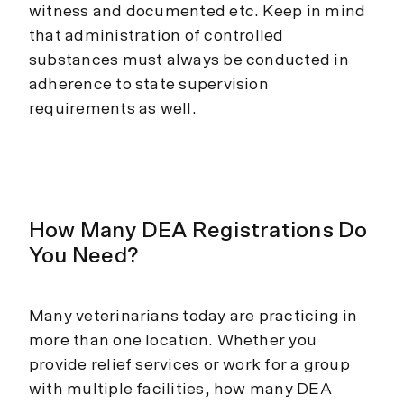
witness and documented etc. Keep in mind
that administration of controlled
substances must always be conducted in
adherence to state supervision
requirements as well.
How Many DEA Registrations Do
You Need?
Many veterinarians today are practicing in
more than one location. Whether you
provide relief services or work for a group
with multiple facilities, how many DEA