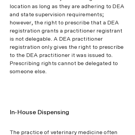
location as long as they are adhering to DEA
and state supervision requirements;
however, the right to prescribe that a DEA
registration grants a practitioner registrant
is not delegable. A DEA practitioner
registration only gives the right to prescribe
to the DEA practitioner it was issued to.
Prescribing rights cannot be delegated to
someone else.
In-House Dispensing
The practice of veterinary medicine often