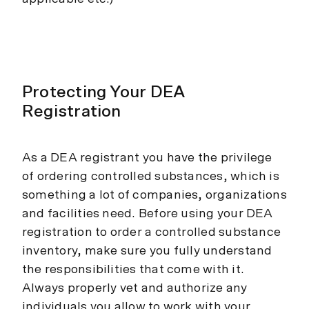
Protecting Your DEA
Registration
As a DEA registrant you have the privilege
of ordering controlled substances, which is
something a lot of companies, organizations
and facilities need. Before using your DEA
registration to order a controlled substance
inventory, make sure you fully understand
the responsibilities that come with it.
Always properly vet and authorize any
individuals you allow to work with your