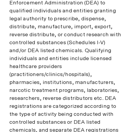
Enforcement Administration (DEA) to
qualified individuals and entities granting
legal authority to prescribe, dispense,
distribute, manufacture, import, export,
reverse distribute, or conduct research with
controlled substances (Schedules I-V)
and/or DEA listed chemicals. Qualifying
individuals and entities include licensed
healthcare providers
(practitioners/clinics/hospitals),
pharmacies, institutions, manufacturers,
narcotic treatment programs, laboratories,
researchers, reverse distributors etc. DEA
registrations are categorized according to
the type of activity being conducted with
controlled substances or DEA listed
chemicals, and separate DEA registrations