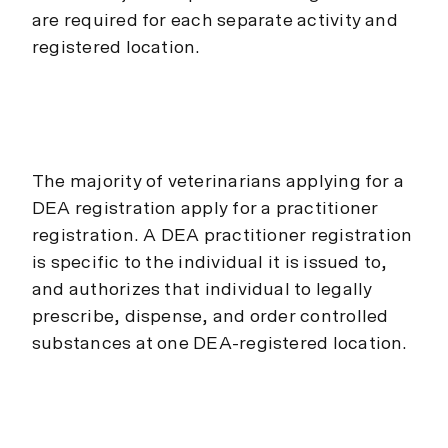
are required for each separate activity and
registered location.
The majority of veterinarians applying for a
DEA registration apply for a practitioner
registration. A DEA practitioner registration
is specific to the individual it is issued to,
and authorizes that individual to legally
prescribe, dispense, and order controlled
substances at one DEA-registered location.