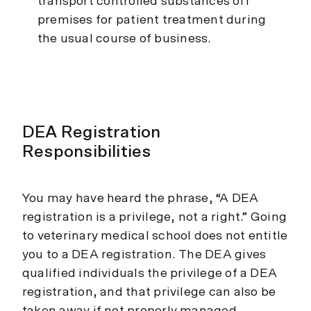
transport controlled substances off
premises for patient treatment during
the usual course of business.
DEA Registration
Responsibilities
You may have heard the phrase, “A DEA
registration is a privilege, not a right.” Going
to veterinary medical school does not entitle
you to a DEA registration. The DEA gives
qualified individuals the privilege of a DEA
registration, and that privilege can also be