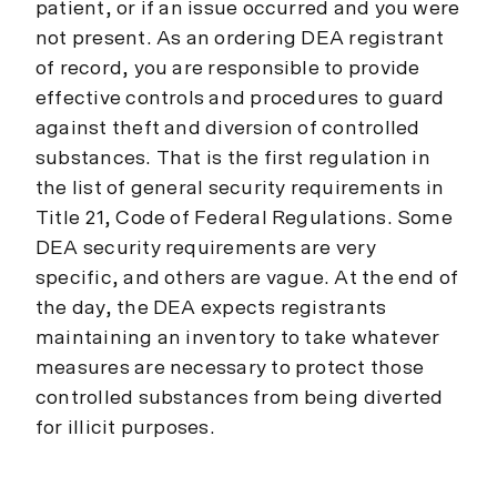
patient, or if an issue occurred and you were
not present. As an ordering DEA registrant
of record, you are responsible to provide
effective controls and procedures to guard
against theft and diversion of controlled
substances. That is the first regulation in
the list of general security requirements in
Title 21, Code of Federal Regulations. Some
DEA security requirements are very
specific, and others are vague. At the end of
the day, the DEA expects registrants
maintaining an inventory to take whatever
measures are necessary to protect those
controlled substances from being diverted
for illicit purposes.