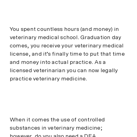
You spent countless hours (and money) in
veterinary medical school. Graduation day
comes, you receive your veterinary medical
license, and it’s finally time to put that time
and money into actual practice. As a
licensed veterinarian you can now legally
practice veterinary medicine.
When it comes the use of controlled
substances in veterinary medicine;
however, do you also need a DEA