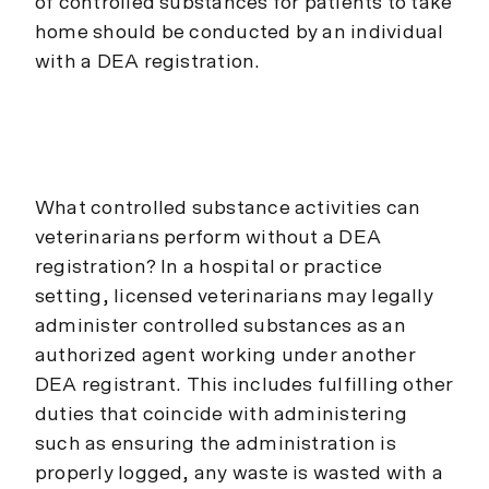
of controlled substances for patients to take
home should be conducted by an individual
with a DEA registration.
What controlled substance activities can
veterinarians perform without a DEA
registration? In a hospital or practice
setting, licensed veterinarians may legally
administer controlled substances as an
authorized agent working under another
DEA registrant. This includes fulfilling other
duties that coincide with administering
such as ensuring the administration is
properly logged, any waste is wasted with a