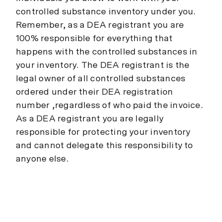
controlled substance inventory under you.
Remember, as a DEA registrant you are
100% responsible for everything that
happens with the controlled substances in
your inventory. The DEA registrant is the
legal owner of all controlled substances
ordered under their DEA registration
number ,regardless of who paid the invoice.
As a DEA registrant you are legally
responsible for protecting your inventory
and cannot delegate this responsibility to
anyone else.