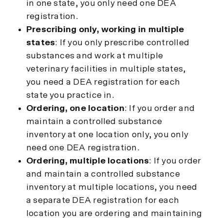
in one state, you only need one DEA
registration.
Prescribing only, working in multiple
states
: If you only prescribe controlled
substances and work at multiple
veterinary facilities in multiple states,
you need a DEA registration for each
state you practice in.
Ordering, one location
: If you order and
maintain a controlled substance
inventory at one location only, you only
need one DEA registration.
Ordering, multiple locations
: If you order
and maintain a controlled substance
inventory at multiple locations, you need
a separate DEA registration for each
location you are ordering and maintaining