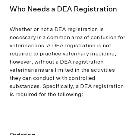
Who Needs a DEA Registration
Whether or not a DEA registration is
necessary is a common area of confusion for
veterinarians. A DEA registration is not
required to practice veterinary medicine;
however, without a DEA registration
veterinarians are limited in the activities
they can conduct with controlled
substances. Specifically, a DEA registration
is required for the following: