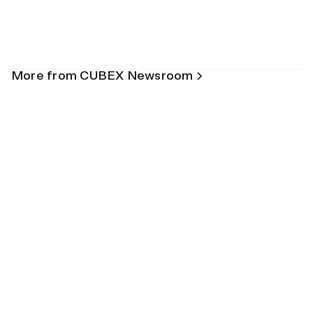
More from CUBEX Newsroom
Blog
How Inventory Automation Can Help
Avoid Malpractice
July 15, 2026