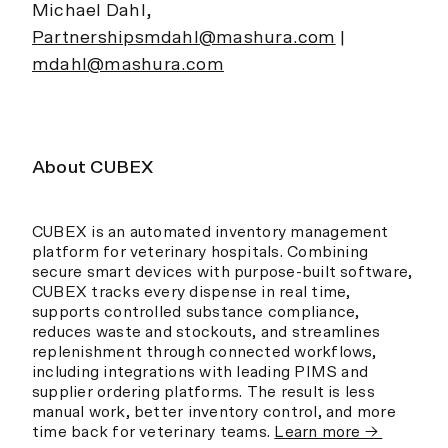
Michael Dahl,
Partnershipsmdahl@mashura.com
|
mdahl@mashura.com
About CUBEX
CUBEX is an automated inventory management
platform for veterinary hospitals. Combining
secure smart devices with purpose-built software,
CUBEX tracks every dispense in real time,
supports controlled substance compliance,
reduces waste and stockouts, and streamlines
replenishment through connected workflows,
including integrations with leading PIMS and
supplier ordering platforms. The result is less
manual work, better inventory control, and more
time back for veterinary teams.
Learn more →