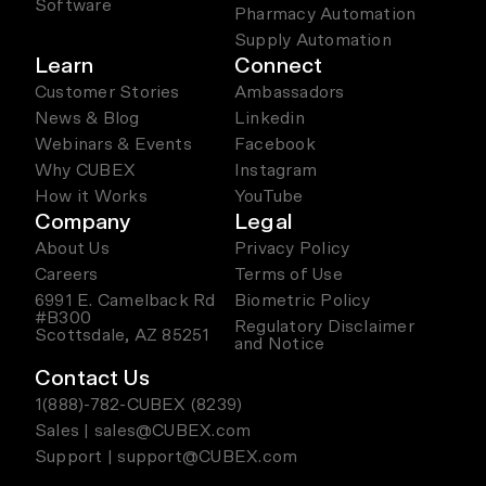
Software
Pharmacy Automation
Supply Automation
Learn
Connect
Customer Stories
Ambassadors
News & Blog
Linkedin
Webinars & Events
Facebook
Why CUBEX
Instagram
How it Works
YouTube
Company
Legal
About Us
Privacy Policy
Careers
Terms of Use
6991 E. Camelback Rd
Biometric Policy
#B300
Regulatory Disclaimer
Scottsdale, AZ 85251
and Notice
Contact Us
1(888)-782-CUBEX (8239)
Sales | sales@CUBEX.com
Support | support@CUBEX.com