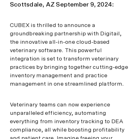
Scottsdale, AZ September 9, 2024:
CUBEX is thrilled to announce a
groundbreaking partnership with Digitail,
the innovative all-in-one cloud-based
veterinary software. This powerful
integration is set to transform veterinary
practices by bringing together cutting-edge
inventory management and practice
management in one streamlined platform.
Veterinary teams can now experience
unparalleled efficiency, automating
everything from inventory tracking to DEA
compliance, all while boosting profitability
and patient care. Imagine freeing your