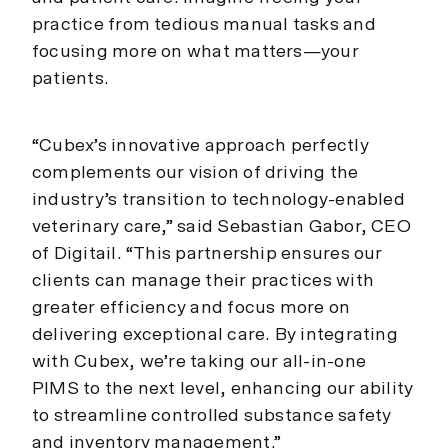
practice from tedious manual tasks and
focusing more on what matters—your
patients.
“Cubex’s innovative approach perfectly
complements our vision of driving the
industry’s transition to technology-enabled
veterinary care,” said Sebastian Gabor, CEO
of Digitail. “This partnership ensures our
clients can manage their practices with
greater efficiency and focus more on
delivering exceptional care. By integrating
with Cubex, we’re taking our all-in-one
PIMS to the next level, enhancing our ability
to streamline controlled substance safety
and inventory management.”