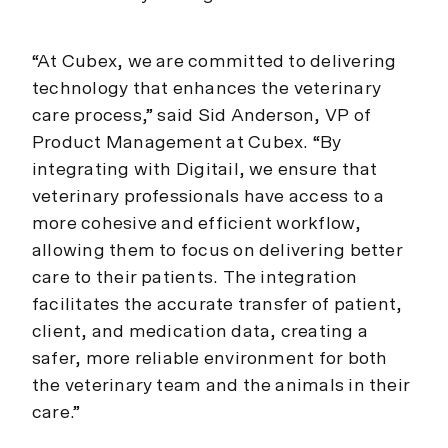
“At Cubex, we are committed to delivering
technology that enhances the veterinary
care process,” said Sid Anderson, VP of
Product Management at Cubex. “By
integrating with Digitail, we ensure that
veterinary professionals have access to a
more cohesive and efficient workflow,
allowing them to focus on delivering better
care to their patients. The integration
facilitates the accurate transfer of patient,
client, and medication data, creating a
safer, more reliable environment for both
the veterinary team and the animals in their
care.”