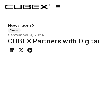
Newsroom
News
September 9, 2024
CUBEX Partners with Digitail