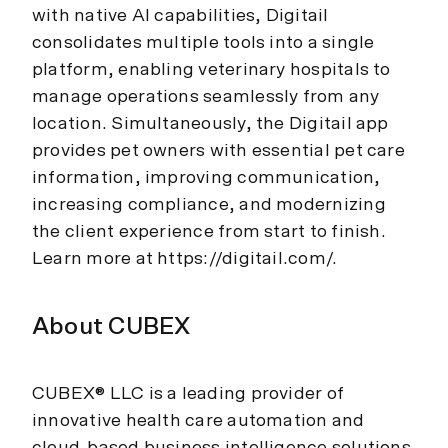
with native AI capabilities, Digitail
consolidates multiple tools into a single
platform, enabling veterinary hospitals to
manage operations seamlessly from any
location. Simultaneously, the Digitail app
provides pet owners with essential pet care
information, improving communication,
increasing compliance, and modernizing
the client experience from start to finish.
Learn more at https://digitail.com/.
About CUBEX
CUBEX® LLC is a leading provider of
innovative health care automation and
cloud-based business intelligence solutions