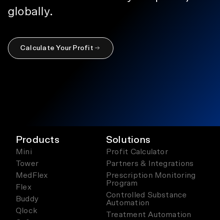
globally.
Calculate Your Profit
Products
Solutions
Mini
Profit Calculator
Tower
Partners & Integrations
MedFlex
Prescription Monitoring
Program
Flex
Controlled Substance
Buddy
Automation
Qlock
Treatment Automation