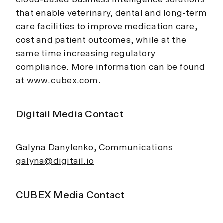
that enable veterinary, dental and long-term
care facilities to improve medication care,
cost and patient outcomes, while at the
same time increasing regulatory
compliance. More information can be found
at www.cubex.com.
Digitail Media Contact
Galyna Danylenko, Communications
galyna@digitail.io
CUBEX Media Contact