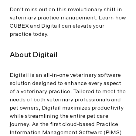
Don’t miss out on this revolutionary shift in
veterinary practice management. Learn how
CUBEX and Digitail can elevate your
practice today.
About Digitail
Digitail is an all-in-one veterinary software
solution designed to enhance every aspect
of a veterinary practice. Tailored to meet the
needs of both veterinary professionals and
pet owners, Digitail maximizes productivity
while streamlining the entire pet care
journey. As the first cloud-based Practice
Information Management Software (PIMS)