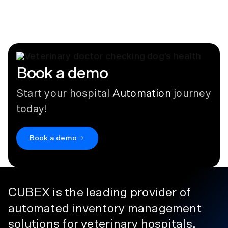
Provet Cloud
August 3, 2021
Book a demo
Start your hospital
Automation
journey
today!
Book a demo
CUBEX is the leading provider of
automated inventory management
solutions for veterinary hospitals,