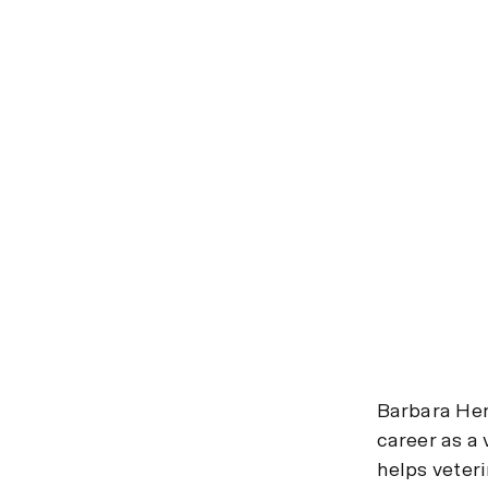
Barbara Her
career as a 
helps veter