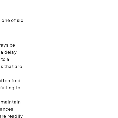
 one of six
ways be
 a delay
nto a
s that are
often find
failing to
 maintain
tances
are readily