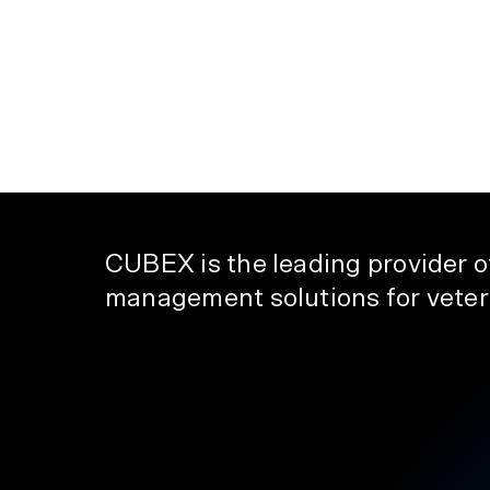
CUBEX is the leading provider 
management solutions for veteri