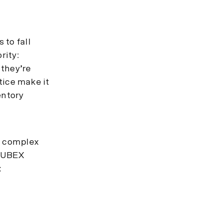
 to fall
rity:
 they’re
ctice make it
entory
e complex
 CUBEX
: