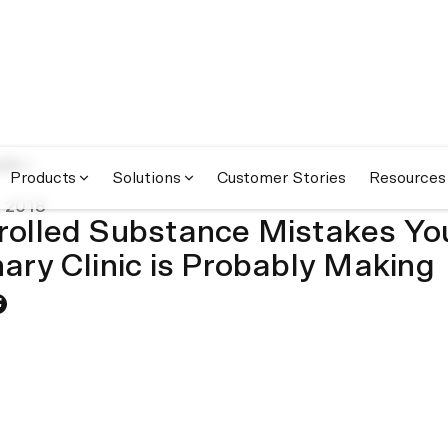
om
Products
Solutions
Customer Stories
Resources
 2018
rolled Substance Mistakes Yo
nary Clinic is Probably Making