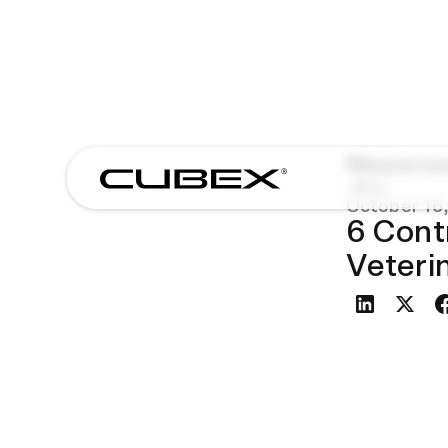
Newsro
Blog
October 16,
6 Cont
Veteri