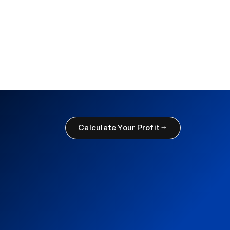
 Inventory
ctices
Calculate Your Profit