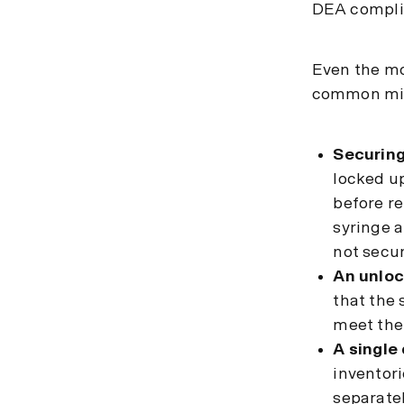
DEA complia
Even the mos
common mis
Securing
locked up
before re
syringe a
not secur
An unloc
that the 
meet the
A single 
inventori
separatel