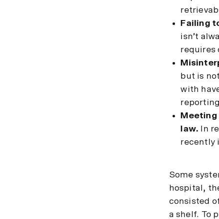
retrievab
Failing t
isn’t al
requires 
Misinter
but is no
with have
reporting
Meeting 
law.
In r
recently
Some system
hospital, t
consisted o
a shelf. To 