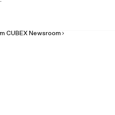
om CUBEX Newsroom
Blog
Labeling Dispensed Controlled
in Veterinary Medicine
July 8, 2026
News
The Impact of Proper Pharmace
Refrigerators & Equipment
July 29, 2026