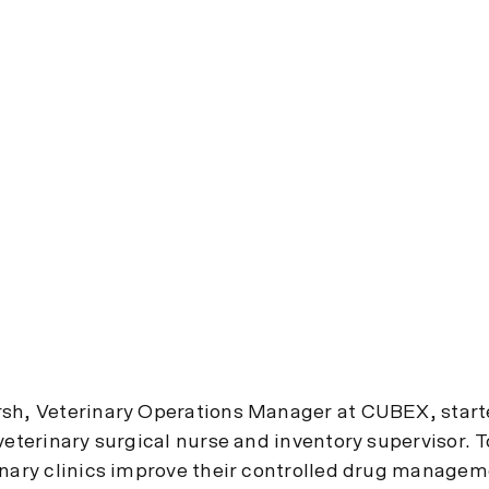
sh, Veterinary Operations Manager at CUBEX, start
veterinary surgical nurse and inventory supervisor. 
inary clinics improve their controlled drug manage