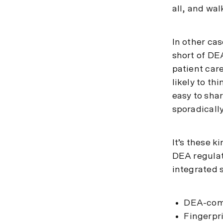
all, and wal
In other cas
short of DEA
patient care
likely to thi
easy to sha
sporadically
It’s these 
DEA regulat
integrated 
DEA-comp
Fingerpr