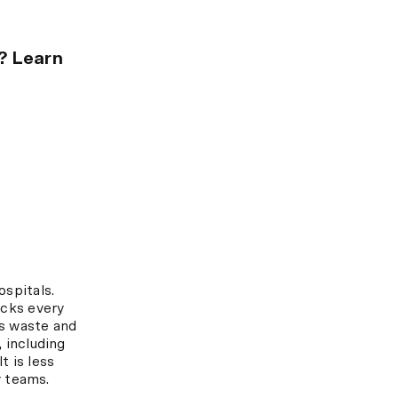
e? Learn
spitals.
acks every
es waste and
 including
t is less
y teams.