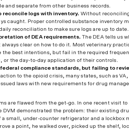
le and separate from other business records.
o reconcile logs with inventory.
Without reconciling
ways caught. Proper controlled substance inventory
daily reconciliation to make sure logs are up to date.
pretation of DEA requirements.
The DEA tells us w
t always clear on how to do it. Most veterinary pract
 the best intentions, but fail in the required freque
, or the day-to-day application of their controls.
federal compliance standards, but failing to revi
eaction to the opioid crisis, many states, such as VA,
 issued laws with new requirements for drug manag
s are flawed from the get-go. In one recent visit to 
he DVM demonstrated the problem: their existing dr
f a small, under-counter refrigerator and a lockbox
prove a point, he walked over, picked up the shelf, l