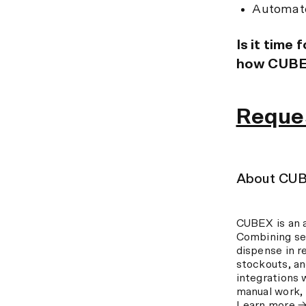
Automate
Is it time
how CUBEX
Reque
About CU
CUBEX is an 
Combining se
dispense in r
stockouts, a
integrations 
manual work, 
Learn more 