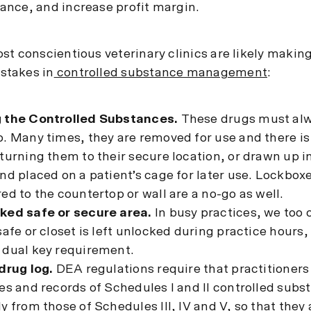
nce, and increase profit margin.
t conscientious veterinary clinics are likely making
takes in
controlled substance management
:
 the Controlled Substances.
These drugs must al
. Many times, they are removed for use and there is
turning them to their secure location, or drawn up i
nd placed on a patient’s cage for later use. Lockboxe
ed to the countertop or wall are a no-go as well.
ked safe or secure area.
In busy practices, we too 
safe or closet is left unlocked during practice hours, 
 dual key requirement.
drug log.
DEA regulations require that practitioners
es and records of Schedules I and II controlled subs
y from those of Schedules III, IV and V, so that they 