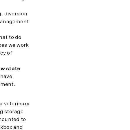
, diversion
 management
hat to do
ices we work
ncy of
ew state
 have
ement.
a veterinary
ug storage
 mounted to
ockbox and