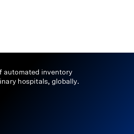
Automation
How to Reduce Pharmaceutical
Holding Costs in Veterinary Pra
January 23, 2026
of automated inventory
nary hospitals, globally.