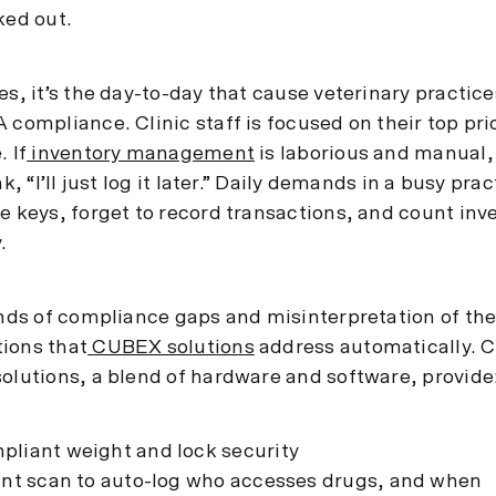
ked out.
es, it’s the day-to-day that cause veterinary practices
 compliance. Clinic staff is focused on their top prio
. If
inventory management
is laborious and manual,
nk, “I’ll just log it later.” Daily demands in a busy pra
re keys, forget to record transactions, and count inv
.
kinds of compliance gaps and misinterpretation of th
ions that
CUBEX solutions
address automatically.
solutions, a blend of hardware and software, provide
liant weight and lock security
int scan to auto-log who accesses drugs, and when