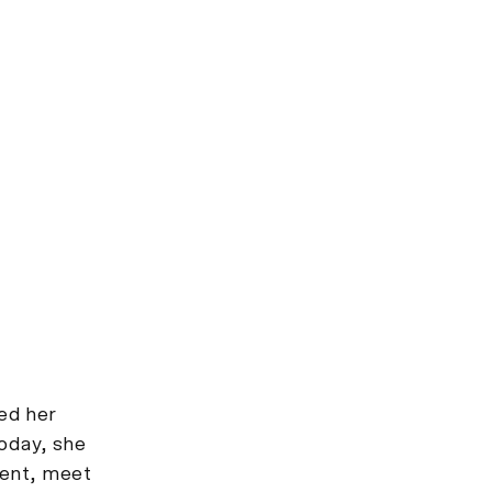
ed her
Today, she
ment, meet