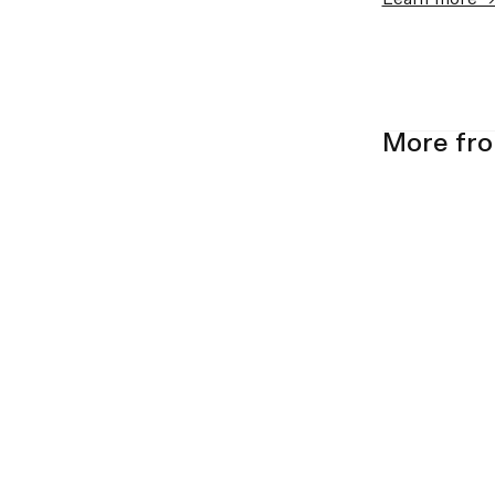
More fr