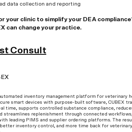
d data collection and reporting
 for your clinic to simplify your DEA complianc
 can change your practice.
st Consult
BEX
automated inventory management platform for veterinary ho
cure smart devices with purpose-built software, CUBEX tr
eal time, supports controlled substance compliance, reduc
nd streamlines replenishment through connected workflows,
with leading PIMS and supplier ordering platforms. The resul
better inventory control, and more time back for veterinar
→