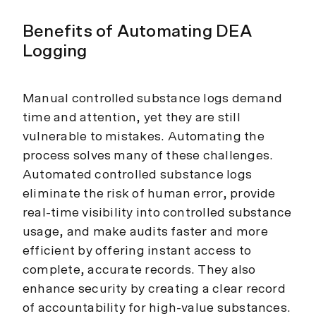
Benefits of Automating DEA
Logging
Manual controlled substance logs demand
time and attention, yet they are still
vulnerable to mistakes. Automating the
process solves many of these challenges.
Automated controlled substance logs
eliminate the risk of human error, provide
real-time visibility into controlled substance
usage, and make audits faster and more
efficient by offering instant access to
complete, accurate records. They also
enhance security by creating a clear record
of accountability for high-value substances.