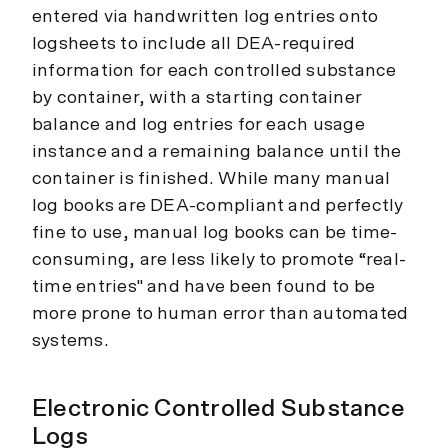
entered via handwritten log entries onto
logsheets to include all DEA-required
information for each controlled substance
by container, with a starting container
balance and log entries for each usage
instance and a remaining balance until the
container is finished. While many manual
log books are DEA-compliant and perfectly
fine to use, manual log books can be time-
consuming, are less likely to promote “real-
time entries" and have been found to be
more prone to human error than automated
systems.
Electronic Controlled Substance
Logs