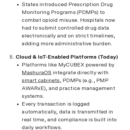
States introduced Prescription Drug
Monitoring Programs (PDMPs) to
combat opioid misuse. Hospitals now
had to submit controlled drug data
electronically and on strict timelines,
adding more administrative burden.
Cloud & IoT-Enabled Platforms (Today)
Platforms like MyCUBEX powered by
MashuraOS
integrate directly with
smart cabinets
, PDMPs (e.g., PMP
AWARxE), and practice management
systems.
Every transaction is logged
automatically, data is transmitted in
real time, and compliance is built into
daily workflows.