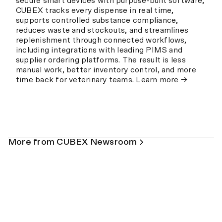
secure smart devices with purpose-built software,
CUBEX tracks every dispense in real time,
supports controlled substance compliance,
reduces waste and stockouts, and streamlines
replenishment through connected workflows,
including integrations with leading PIMS and
supplier ordering platforms. The result is less
manual work, better inventory control, and more
time back for veterinary teams.
Learn more →
More from CUBEX Newsroom