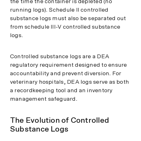
the time the container is depleted (no
running logs). Schedule II controlled
substance logs must also be separated out
from schedule III-V controlled substance
logs.
Controlled substance logs are a DEA
regulatory requirement designed to ensure
accountability and prevent diversion. For
veterinary hospitals, DEA logs serve as both
a recordkeeping tool and an inventory
management safeguard.
The Evolution of Controlled
Substance Logs