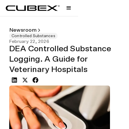
Newsroom
Controlled Substances
February 22, 2026
DEA Controlled Substance
Logging. A Guide for
Veterinary Hospitals