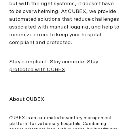
but with the right systems, it doesn’t have
to be overwhelming. At CUBEX, we provide
automated solutions that reduce challenges
associated with manual logging, and help to
minimize errors to keep your hospital
compliant and protected.
Stay compliant. Stay accurate.
Stay
protected with CUBEX
.
About CUBEX
CUBEX is an automated inventory management
platform for veterinary hospitals. Combining