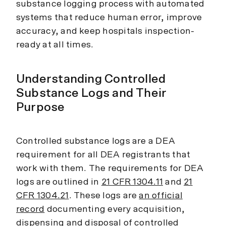
substance logging process with automated
systems that reduce human error, improve
accuracy, and keep hospitals inspection-
ready at all times.
Understanding Controlled
Substance Logs and Their
Purpose
Controlled substance logs are a DEA
requirement for all DEA registrants that
work with them. The requirements for DEA
logs are outlined in
21 CFR 1304.11
and
21
CFR 1304.21
. These logs are
an official
record
documenting every acquisition,
dispensing and disposal of controlled