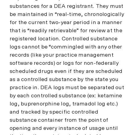
substances for a DEA registrant. They must
be maintained in “real-time, chronologically
for the current two-year period in a manner
that is “readily retrievable” for review at the
registered location. Controlled substance
logs cannot be “commingled with any other
records (like your practice management
software records) or logs for non-federally
scheduled drugs even if they are scheduled
as a controlled substance by the state you
practice in. DEA logs must be separated out
by each controlled substance (ex: ketamine
log, buprenorphine log, tramadol log etc.)
and tracked by specific controlled
substance container from the point of
opening and every instance of usage until