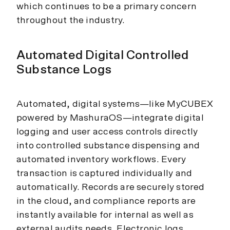
which continues to be a primary concern
throughout the industry.
Automated Digital Controlled
Substance Logs
Automated, digital systems—like MyCUBEX
powered by MashuraOS—integrate digital
logging and user access controls directly
into controlled substance dispensing and
automated inventory workflows. Every
transaction is captured individually and
automatically. Records are securely stored
in the cloud, and compliance reports are
instantly available for internal as well as
external audits needs. Electronic logs