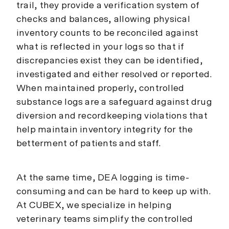
trail, they provide a verification system of
checks and balances, allowing physical
inventory counts to be reconciled against
what is reflected in your logs so that if
discrepancies exist they can be identified,
investigated and either resolved or reported.
When maintained properly, controlled
substance logs are a safeguard against drug
diversion and recordkeeping violations that
help maintain inventory integrity for the
betterment of patients and staff.
At the same time, DEA logging is time-
consuming and can be hard to keep up with.
At CUBEX, we specialize in helping
veterinary teams simplify the controlled