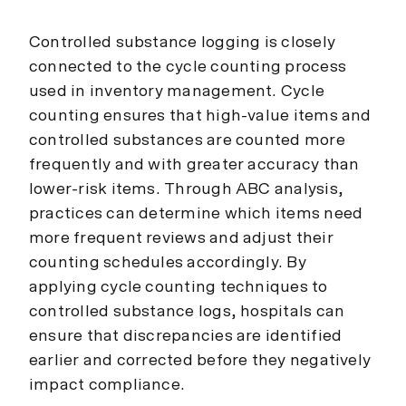
Controlled substance logging is closely
connected to the cycle counting process
used in inventory management. Cycle
counting ensures that high-value items and
controlled substances are counted more
frequently and with greater accuracy than
lower-risk items. Through ABC analysis,
practices can determine which items need
more frequent reviews and adjust their
counting schedules accordingly. By
applying cycle counting techniques to
controlled substance logs, hospitals can
ensure that discrepancies are identified
earlier and corrected before they negatively
impact compliance.