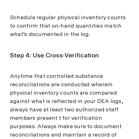
Schedule regular physical inventory counts
to confirm that on-hand quantities match
what’s documented in the log.
Step 4: Use Cross-Verification
Anytime that controlled substance
reconciliations are conducted wherein
physical inventory counts are compared
against what is reflected in your DEA logs,
always have at least two authorized staff
members present t for verification
purposes. Always make sure to document
reconciliations and maintain a record of