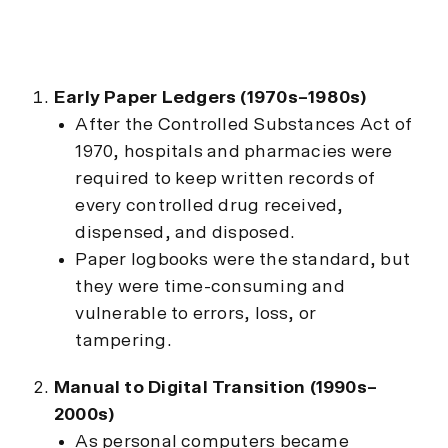
Early Paper Ledgers (1970s–1980s)
After the Controlled Substances Act of
1970, hospitals and pharmacies were
required to keep written records of
every controlled drug received,
dispensed, and disposed.
Paper logbooks were the standard, but
they were time-consuming and
vulnerable to errors, loss, or
tampering.
Manual to Digital Transition (1990s–
2000s)
As personal computers became