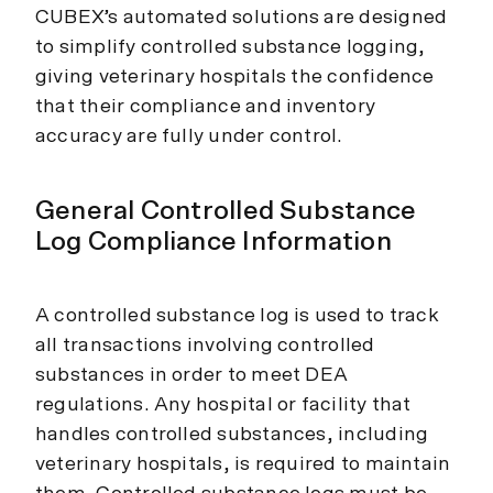
CUBEX’s automated solutions are designed
to simplify controlled substance logging,
giving veterinary hospitals the confidence
that their compliance and inventory
accuracy are fully under control.
General Controlled Substance
Log Compliance Information
A controlled substance log is used to track
all transactions involving controlled
substances in order to meet DEA
regulations. Any hospital or facility that
handles controlled substances, including
veterinary hospitals, is required to maintain