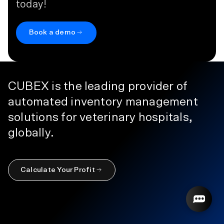
today!
Book a demo
CUBEX is the leading provider of
automated inventory management
solutions for veterinary hospitals,
globally.
Calculate Your Profit