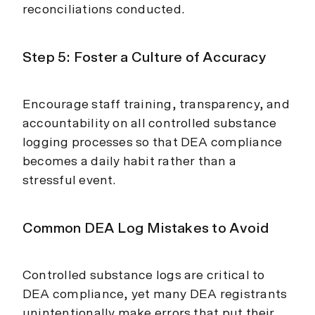
reconciliations conducted.
Step 5: Foster a Culture of Accuracy
Encourage staff training, transparency, and
accountability on all controlled substance
logging processes so that DEA compliance
becomes a daily habit rather than a
stressful event.
Common DEA Log Mistakes to Avoid
Controlled substance logs are critical to
DEA compliance, yet many DEA registrants
unintentionally make errors that put their