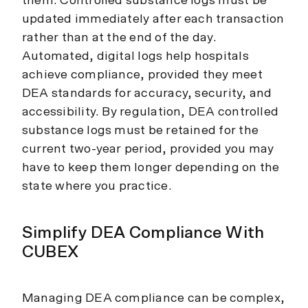
them. Controlled substance logs must be
updated immediately after each transaction
rather than at the end of the day.
Automated, digital logs help hospitals
achieve compliance, provided they meet
DEA standards for accuracy, security, and
accessibility. By regulation, DEA controlled
substance logs must be retained for the
current two-year period, provided you may
have to keep them longer depending on the
state where you practice.
Simplify DEA Compliance With
CUBEX
Managing DEA compliance can be complex,