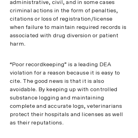
administrative, civil, and in some cases
criminal actions in the form of penalties,
citations or loss of registration/license
when failure to maintain required records is
associated with drug diversion or patient
harm.
“Poor recordkeeping” is a leading DEA
violation for a reason because it is easy to
cite. The good news is that it is also
avoidable. By keeping up with controlled
substance logging and maintaining
complete and accurate logs, veterinarians
protect their hospitals and licenses as well
as their reputations.