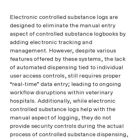
Electronic controlled substance logs are
designed to eliminate the manual entry
aspect of controlled substance logbooks by
adding electronic tracking and
management. However, despite various
features offered by these systems, the lack
of automated dispensing tied to individual
user access controls, still requires proper
“real-time” data entry; leading to ongoing
workflow disruptions within veterinary
hospitals. Additionally, while electronic
controlled substance logs help with the
manual aspect of logging, they do not
provide security controls during the actual
process of controlled substance dispensing,