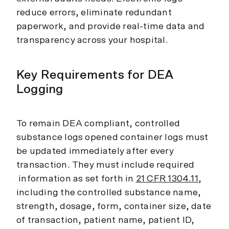
reduce errors, eliminate redundant
paperwork, and provide real-time data and
transparency across your hospital.
Key Requirements for DEA
Logging
To remain DEA compliant, controlled
substance logs opened container logs must
be updated immediately after every
transaction. They must include required
information as set forth in
21 CFR 1304.11
,
including the controlled substance name,
strength, dosage, form, container size, date
of transaction, patient name, patient ID,