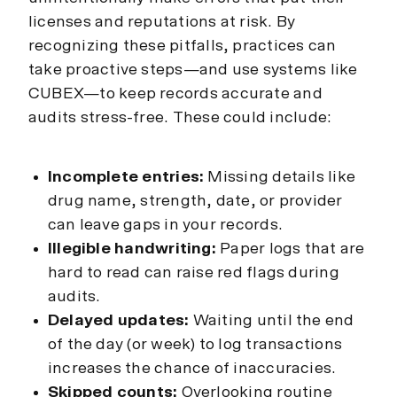
licenses and reputations at risk. By
recognizing these pitfalls, practices can
take proactive steps—and use systems like
CUBEX—to keep records accurate and
audits stress-free. These could include:
Incomplete entries:
Missing details like
drug name, strength, date, or provider
can leave gaps in your records.
Illegible handwriting:
Paper logs that are
hard to read can raise red flags during
audits.
Delayed updates:
Waiting until the end
of the day (or week) to log transactions
increases the chance of inaccuracies.
Skipped counts:
Overlooking routine