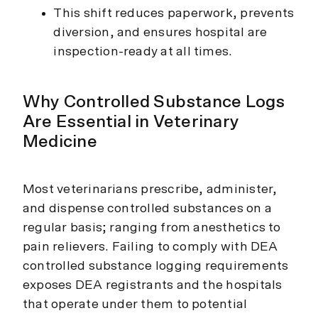
This shift reduces paperwork, prevents
diversion, and ensures hospital are
inspection-ready at all times.
Why Controlled Substance Logs
Are Essential in Veterinary
Medicine
Most veterinarians prescribe, administer,
and dispense controlled substances on a
regular basis; ranging from anesthetics to
pain relievers. Failing to comply with DEA
controlled substance logging requirements
exposes DEA registrants and the hospitals
that operate under them to potential