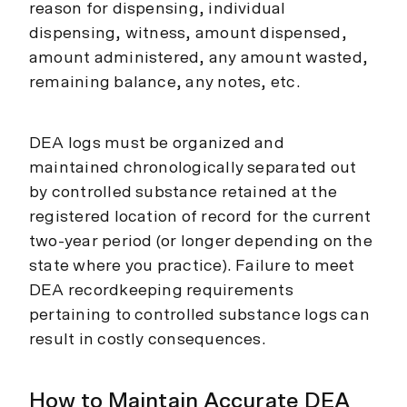
reason for dispensing, individual
dispensing, witness, amount dispensed,
amount administered, any amount wasted,
remaining balance, any notes, etc.
DEA logs must be organized and
maintained chronologically separated out
by controlled substance retained at the
registered location of record for the current
two-year period (or longer depending on the
state where you practice). Failure to meet
DEA recordkeeping requirements
pertaining to controlled substance logs can
result in costly consequences.
How to Maintain Accurate DEA