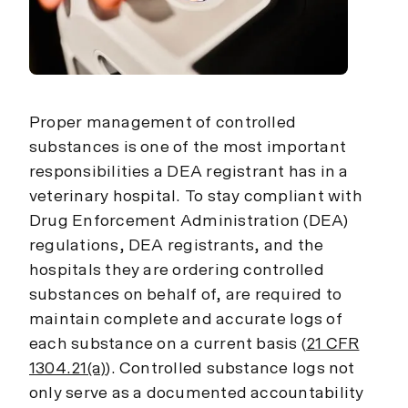
Proper management of controlled
substances is one of the most important
responsibilities a DEA registrant has in a
veterinary hospital. To stay compliant with
Drug Enforcement Administration (DEA)
regulations, DEA registrants, and the
hospitals they are ordering controlled
substances on behalf of, are required to
maintain complete and accurate logs of
each substance on a current basis (
21 CFR
1304.21(a)
). Controlled substance logs not
only serve as a documented accountability