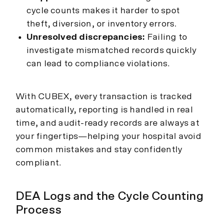
cycle counts makes it harder to spot
theft, diversion, or inventory errors.
Unresolved discrepancies:
Failing to
investigate mismatched records quickly
can lead to compliance violations.
With CUBEX, every transaction is tracked
automatically, reporting is handled in real
time, and audit-ready records are always at
your fingertips—helping your hospital avoid
common mistakes and stay confidently
compliant.
DEA Logs and the Cycle Counting
Process