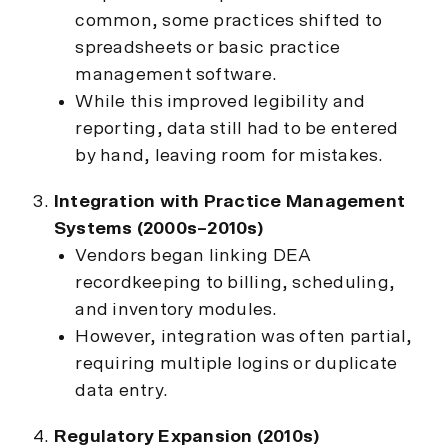
common, some practices shifted to
spreadsheets or basic practice
management software.
While this improved legibility and
reporting, data still had to be entered
by hand, leaving room for mistakes.
Integration with Practice Management
Systems (2000s–2010s)
Vendors began linking DEA
recordkeeping to billing, scheduling,
and inventory modules.
However, integration was often partial,
requiring multiple logins or duplicate
data entry.
Regulatory Expansion (2010s)