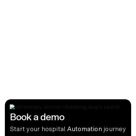
News
CUBEX, LLC Introduces CUBEX Mini
June 12, 2018
Blog
Labeling Dispensed Controlled
Substances in Veterinary Medicine
July 8, 2026
Book a demo
Start your hospital
Automation
journey