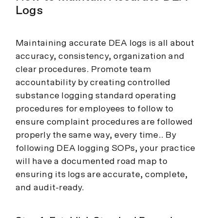
Logs
Maintaining accurate DEA logs is all about
accuracy, consistency, organization and
clear procedures. Promote team
accountability by creating controlled
substance logging standard operating
procedures for employees to follow to
ensure complaint procedures are followed
properly the same way, every time.. By
following DEA logging SOPs, your practice
will have a documented road map to
ensuring its logs are accurate, complete,
and audit-ready.