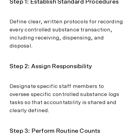
Step 1: Establish Standard Procedures
Define clear, written protocols for recording
every controlled substance transaction,
including receiving, dispensing, and
disposal.
Step 2: Assign Responsibility
Designate specific staff members to
oversee specific controlled substance logs
tasks so that accountability is shared and
clearly defined.
Step 3: Perform Routine Counts