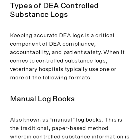
Types of DEA Controlled
Substance Logs
Keeping accurate DEA logs is a critical
component of DEA compliance,
accountability, and patient safety. When it
comes to controlled substance logs,
veterinary hospitals typically use one or
more of the following formats:
Manual Log Books
Also known as “manual” log books. This is
the traditional, paper-based method
wherein controlled substance information is