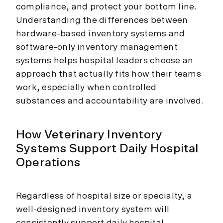
compliance, and protect your bottom line.
Understanding the differences between
hardware-based inventory systems and
software-only inventory management
systems helps hospital leaders choose an
approach that actually fits how their teams
work, especially when controlled
substances and accountability are involved.
How Veterinary Inventory
Systems Support Daily Hospital
Operations
Regardless of hospital size or specialty, a
well-designed inventory system will
consistently support daily hospital