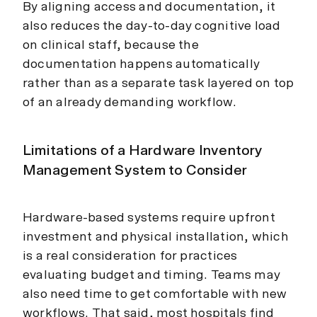
By aligning access and documentation, it
also reduces the day-to-day cognitive load
on clinical staff, because the
documentation happens automatically
rather than as a separate task layered on top
of an already demanding workflow.
Limitations of a Hardware Inventory
Management System to Consider
Hardware-based systems require upfront
investment and physical installation, which
is a real consideration for practices
evaluating budget and timing. Teams may
also need time to get comfortable with new
workflows. That said, most hospitals find