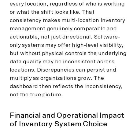
every location, regardless of who is working
or what the shift looks like. That
consistency makes multi-location inventory
management genuinely comparable and
actionable, not just directional. Software-
only systems may offer high-level visibility,
but without physical controls the underlying
data quality may be inconsistent across
locations. Discrepancies can persist and
multiply as organizations grow. The
dashboard then reflects the inconsistency,
not the true picture.
Financial and Operational Impact
of Inventory System Choice