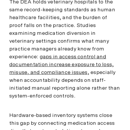
The DEA holds veterinary hospitals to the
same record-keeping standards as human
healthcare facilities, and the burden of
proof falls on the practice. Studies
examining medication diversion in
veterinary settings confirms what many
practice managers already know from
experience:
gaps in access control and
documentation increase exposure to loss,
misuse, and compliance issues
, especially
when accountability depends on staff-
initiated manual reporting alone rather than
system-enforced controls.
Hardware-based inventory systems close
this gap by connecting medication access