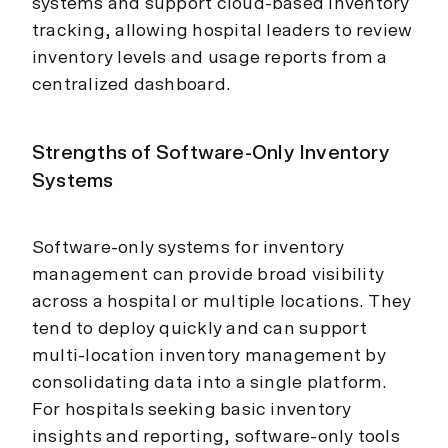
systems and support cloud-based inventory
tracking, allowing hospital leaders to review
inventory levels and usage reports from a
centralized dashboard.
Strengths of Software-Only Inventory
Systems
Software-only systems for inventory
management can provide broad visibility
across a hospital or multiple locations. They
tend to deploy quickly and can support
multi-location inventory management by
consolidating data into a single platform.
For hospitals seeking basic inventory
insights and reporting, software-only tools