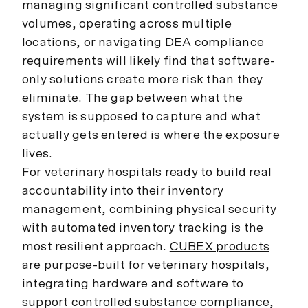
managing significant controlled substance
volumes, operating across multiple
locations, or navigating DEA compliance
requirements will likely find that software-
only solutions create more risk than they
eliminate. The gap between what the
system is supposed to capture and what
actually gets entered is where the exposure
lives.
For veterinary hospitals ready to build real
accountability into their inventory
management, combining physical security
with automated inventory tracking is the
most resilient approach.
CUBEX products
are purpose-built for veterinary hospitals,
integrating hardware and software to
support controlled substance compliance,