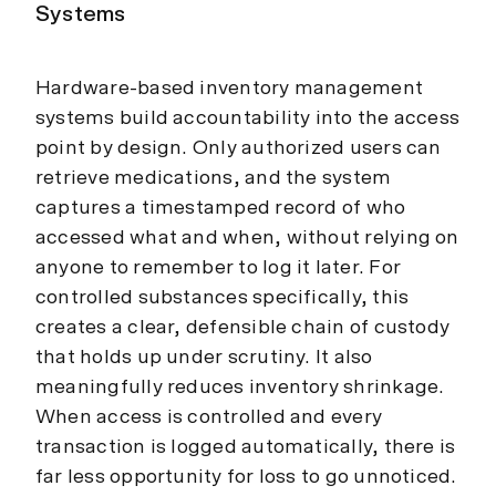
Systems
Hardware-based inventory management
systems build accountability into the access
point by design. Only authorized users can
retrieve medications, and the system
captures a timestamped record of who
accessed what and when, without relying on
anyone to remember to log it later. For
controlled substances specifically, this
creates a clear, defensible chain of custody
that holds up under scrutiny. It also
meaningfully reduces inventory shrinkage.
When access is controlled and every
transaction is logged automatically, there is
far less opportunity for loss to go unnoticed.