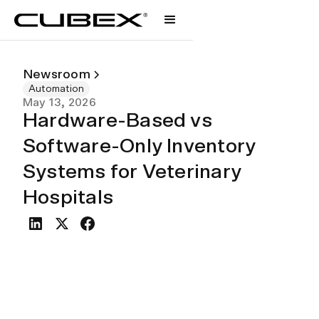
Newsroom
Automation
May 13, 2026
Hardware-Based vs
Software-Only Inventory
Systems for Veterinary
Hospitals