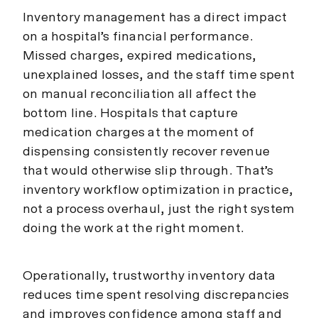
Inventory management has a direct impact
on a hospital’s financial performance.
Missed charges, expired medications,
unexplained losses, and the staff time spent
on manual reconciliation all affect the
bottom line. Hospitals that capture
medication charges at the moment of
dispensing consistently recover revenue
that would otherwise slip through. That’s
inventory workflow optimization in practice,
not a process overhaul, just the right system
doing the work at the right moment.
Operationally, trustworthy inventory data
reduces time spent resolving discrepancies
and improves confidence among staff and