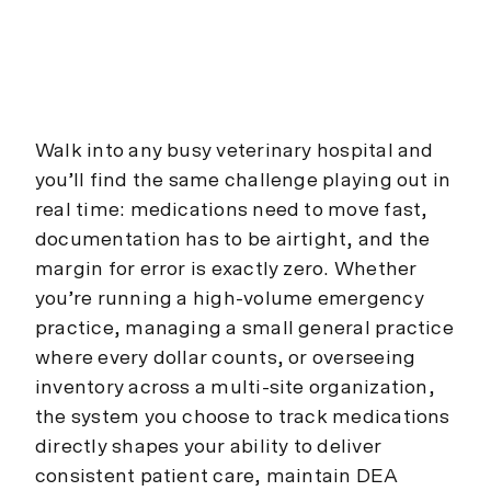
Walk into any busy veterinary hospital and
you’ll find the same challenge playing out in
real time: medications need to move fast,
documentation has to be airtight, and the
margin for error is exactly zero. Whether
you’re running a high-volume emergency
practice, managing a small general practice
where every dollar counts, or overseeing
inventory across a multi-site organization,
the system you choose to track medications
directly shapes your ability to deliver
consistent patient care, maintain DEA