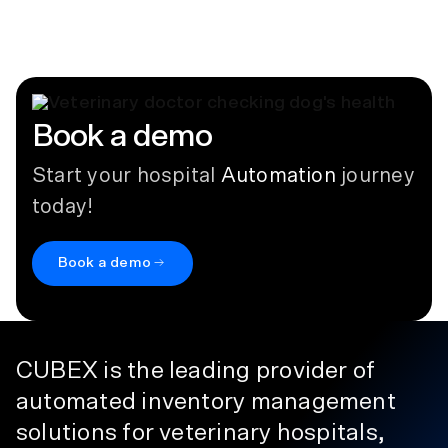
September 9, 2024
Book a demo
Start your hospital
Automation
journey
today!
Book a demo
CUBEX is the leading provider of
automated inventory management
solutions for veterinary hospitals,