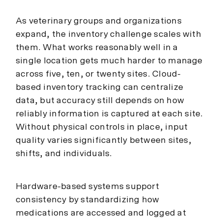
As veterinary groups and organizations
expand, the inventory challenge scales with
them. What works reasonably well in a
single location gets much harder to manage
across five, ten, or twenty sites. Cloud-
based inventory tracking can centralize
data, but accuracy still depends on how
reliably information is captured at each site.
Without physical controls in place, input
quality varies significantly between sites,
shifts, and individuals.
Hardware-based systems support
consistency by standardizing how
medications are accessed and logged at