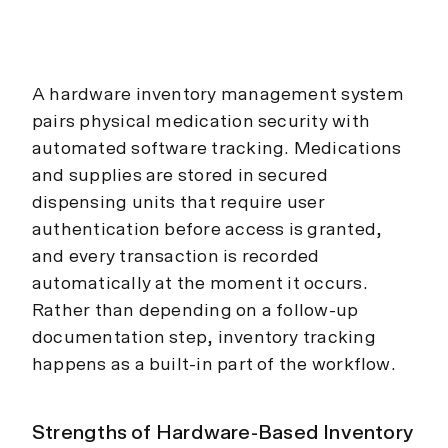
A hardware inventory management system
pairs physical medication security with
automated software tracking. Medications
and supplies are stored in secured
dispensing units that require user
authentication before access is granted,
and every transaction is recorded
automatically at the moment it occurs.
Rather than depending on a follow-up
documentation step, inventory tracking
happens as a built-in part of the workflow.
Strengths of Hardware-Based Inventory