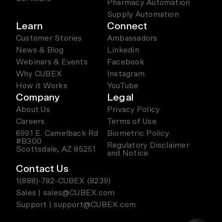
Pharmacy Automation
Supply Automation
Learn
Connect
Customer Stories
Ambassadors
News & Blog
Linkedin
Webinars & Events
Facebook
Why CUBEX
Instagram
How it Works
YouTube
Company
Legal
About Us
Privacy Policy
Careers
Terms of Use
6991 E. Camelback Rd
Biometric Policy
#B300
Regulatory Disclaimer
Scottsdale, AZ 85251
and Notice
Contact Us
1(888)-782-CUBEX (8239)
Sales | sales@CUBEX.com
Support | support@CUBEX.com