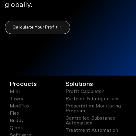
globally.
Calculate Your Profit
Products
Solutions
Mini
Profit Calculator
Tower
Partners & Integrations
MedFlex
Prescription Monitoring
Program
Flex
Controlled Substance
Buddy
Automation
Qlock
Treatment Automation
Software