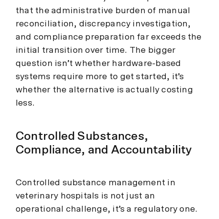
that the administrative burden of manual
reconciliation, discrepancy investigation,
and compliance preparation far exceeds the
initial transition over time. The bigger
question isn’t whether hardware-based
systems require more to get started, it’s
whether the alternative is actually costing
less.
Controlled Substances,
Compliance, and Accountability
Controlled substance management in
veterinary hospitals is not just an
operational challenge, it’s a regulatory one.