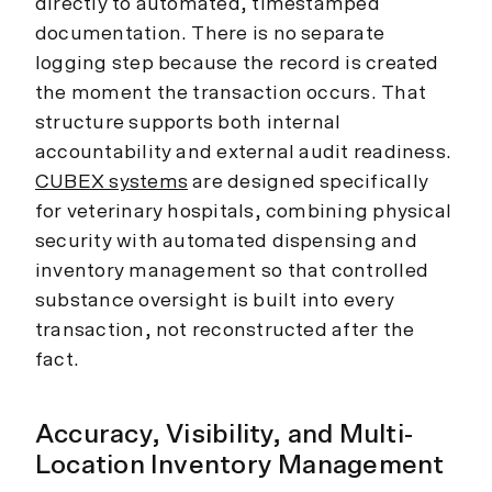
directly to automated, timestamped
documentation. There is no separate
logging step because the record is created
the moment the transaction occurs. That
structure supports both internal
accountability and external audit readiness.
CUBEX systems
are designed specifically
for veterinary hospitals, combining physical
security with automated dispensing and
inventory management so that controlled
substance oversight is built into every
transaction, not reconstructed after the
fact.
Accuracy, Visibility, and Multi-
Location Inventory Management