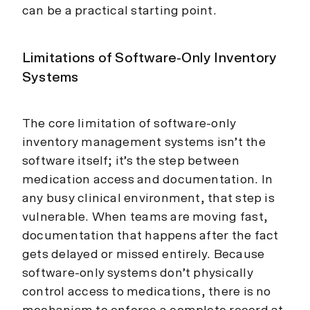
can be a practical starting point.
Limitations of Software-Only Inventory
Systems
The core limitation of software-only
inventory management systems isn’t the
software itself; it’s the step between
medication access and documentation. In
any busy clinical environment, that step is
vulnerable. When teams are moving fast,
documentation that happens after the fact
gets delayed or missed entirely. Because
software-only systems don’t physically
control access to medications, there is no