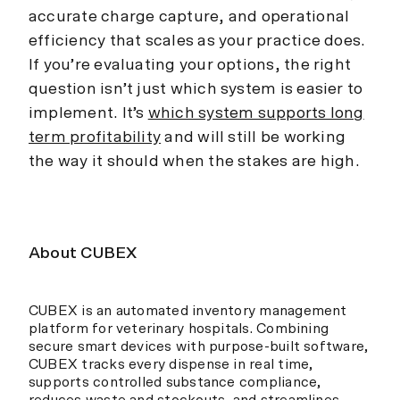
accurate charge capture, and operational
efficiency that scales as your practice does.
If you’re evaluating your options, the right
question isn’t just which system is easier to
implement. It’s
which system supports long
term profitability
and will still be working
the way it should when the stakes are high.
About CUBEX
CUBEX is an automated inventory management
platform for veterinary hospitals. Combining
secure smart devices with purpose-built software,
CUBEX tracks every dispense in real time,
supports controlled substance compliance,