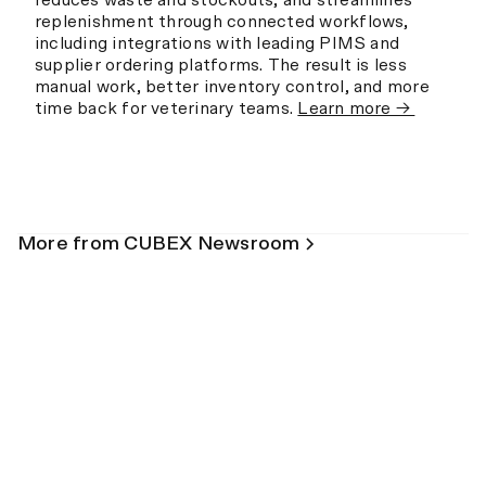
reduces waste and stockouts, and streamlines
replenishment through connected workflows,
including integrations with leading PIMS and
supplier ordering platforms. The result is less
manual work, better inventory control, and more
time back for veterinary teams.
Learn more →
More from CUBEX Newsroom