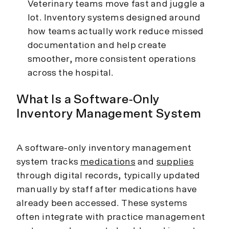
Veterinary teams move fast and juggle a
lot. Inventory systems designed around
how teams actually work reduce missed
documentation and help create
smoother, more consistent operations
across the hospital.
What Is a Software-Only
Inventory Management System
A software-only inventory management
system tracks
medications
and
supplies
through digital records, typically updated
manually by staff after medications have
already been accessed. These systems
often integrate with practice management