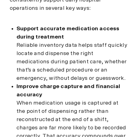
operations in several key ways:
Support accurate medication access
during treatment
Reliable inventory data helps staff quickly
locate and dispense the right
medications during patient care, whether
that’s a scheduled procedure or an
emergency, without delays or guesswork.
Improve charge capture and financial
accuracy
When medication usage is captured at
the point of dispensing rather than
reconstructed at the end of a shift,
charges are far more likely to be recorded
correctly. That accuracy compounds over