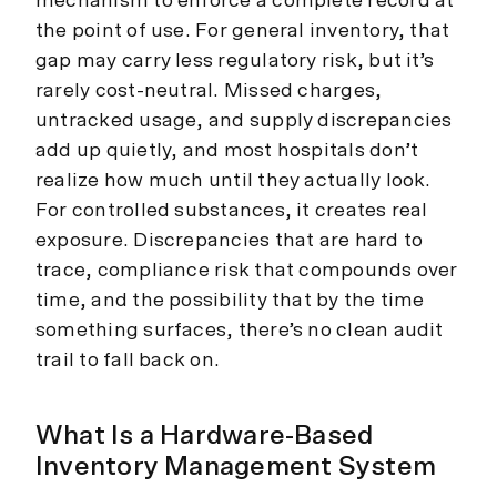
mechanism to enforce a complete record at
the point of use. For general inventory, that
gap may carry less regulatory risk, but it’s
rarely cost-neutral. Missed charges,
untracked usage, and supply discrepancies
add up quietly, and most hospitals don’t
realize how much until they actually look.
For controlled substances, it creates real
exposure. Discrepancies that are hard to
trace, compliance risk that compounds over
time, and the possibility that by the time
something surfaces, there’s no clean audit
trail to fall back on.
What Is a Hardware-Based
Inventory Management System