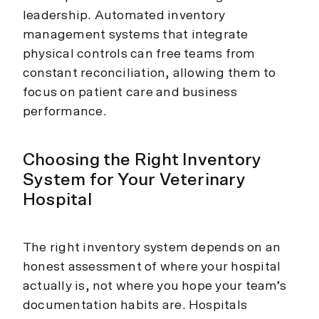
leadership. Automated inventory
management systems that integrate
physical controls can free teams from
constant reconciliation, allowing them to
focus on patient care and business
performance.
Choosing the Right Inventory
System for Your Veterinary
Hospital
The right inventory system depends on an
honest assessment of where your hospital
actually is, not where you hope your team’s
documentation habits are. Hospitals