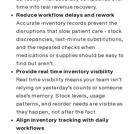
time into real revenue recovery.
Reduce workflow delays and rework
Accurate inventory records prevent the
disruptions that slow patient care - stock
discrepancies, last-minute substitutions,
and the repeated checks when
medications or supplies should be easy to
find but aren’t.
Provide real time inventory visibility
Real time visibility means your team isn’t
relying on yesterday’s counts or someone
else’s memory. Stock levels, usage
patterns, and reorder needs are visible as
they happen, not after the fact.
Align inventory tracking with daily
workflows