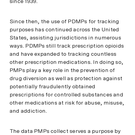
since 1939.
Since then, the use of PDMPs for tracking
purposes has continued across the United
States, assisting jurisdictions in numerous
ways. PDMPs still track prescription opioids
and have expanded to tracking countless
other prescription medications. In doing so,
PMPs play a key role in the prevention of
drug diversion as well as protection against
potentially fraudulently obtained
prescriptions for controlled substances and
other medications at risk for abuse, misuse,
and addiction.
The data PMPs collect serves a purpose by