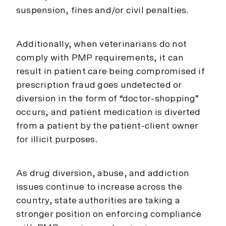
suspension, fines and/or civil penalties.
Additionally, when veterinarians do not
comply with PMP requirements, it can
result in patient care being compromised if
prescription fraud goes undetected or
diversion in the form of “doctor-shopping”
occurs, and patient medication is diverted
from a patient by the patient-client owner
for illicit purposes.
As drug diversion, abuse, and addiction
issues continue to increase across the
country, state authorities are taking a
stronger position on enforcing compliance