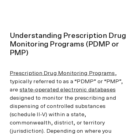
Understanding Prescription Drug
Monitoring Programs (PDMP or
PMP)
Prescription Drug Monitoring Programs
,
typically referred to as a “PDMP” or “PMP”,
are
state-operated electronic databases
designed to monitor the prescribing and
dispensing of controlled substances
(schedule II-V) within a state,
commonwealth, district, or territory
(jurisdiction). Depending on where you