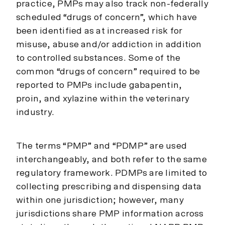
practice, PMPs may also track non-federally
scheduled “drugs of concern”, which have
been identified as at increased risk for
misuse, abuse and/or addiction in addition
to controlled substances. Some of the
common “drugs of concern” required to be
reported to PMPs include gabapentin,
proin, and xylazine within the veterinary
industry.
The terms “PMP” and “PDMP” are used
interchangeably, and both refer to the same
regulatory framework. PDMPs are limited to
collecting prescribing and dispensing data
within one jurisdiction; however, many
jurisdictions share PMP information across