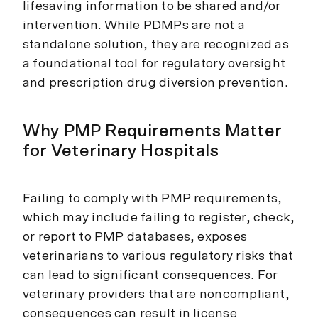
lifesaving information to be shared and/or
intervention. While PDMPs are not a
standalone solution, they are recognized as
a foundational tool for regulatory oversight
and prescription drug diversion prevention.
Why PMP Requirements Matter
for Veterinary Hospitals
Failing to comply with PMP requirements,
which may include failing to register, check,
or report to PMP databases, exposes
veterinarians to various regulatory risks that
can lead to significant consequences. For
veterinary providers that are noncompliant,
consequences can result in license