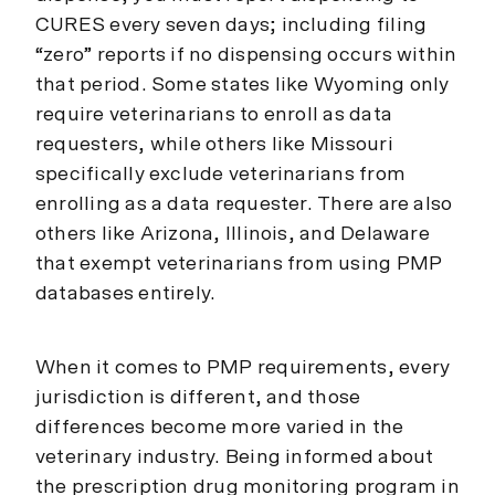
CURES every seven days; including filing
“zero” reports if no dispensing occurs within
that period. Some states like Wyoming only
require veterinarians to enroll as data
requesters, while others like Missouri
specifically exclude veterinarians from
enrolling as a data requester. There are also
others like Arizona, Illinois, and Delaware
that exempt veterinarians from using PMP
databases entirely.
When it comes to PMP requirements, every
jurisdiction is different, and those
differences become more varied in the
veterinary industry. Being informed about
the prescription drug monitoring program in