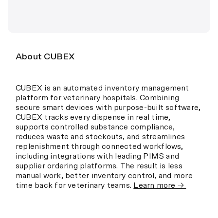
About CUBEX
CUBEX is an automated inventory management
platform for veterinary hospitals. Combining
secure smart devices with purpose-built software,
CUBEX tracks every dispense in real time,
supports controlled substance compliance,
reduces waste and stockouts, and streamlines
replenishment through connected workflows,
including integrations with leading PIMS and
supplier ordering platforms. The result is less
manual work, better inventory control, and more
time back for veterinary teams.
Learn more →