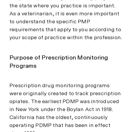
the state where you practice is important.
As a veterinarian, it is even more important
to understand the specific PMP
requirements that apply to you according to
your scope of practice within the profession.
Purpose of Prescription Monitoring
Programs
Prescription drug monitoring programs
were originally created to track prescription
opiates. The earliest PDMP was introduced
in New York under the Boylan Act in 1918.
California has the oldest, continuously
operating PDMP that has been in effect