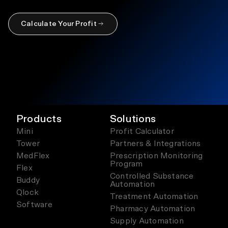
Calculate Your Profit
Products
Solutions
Mini
Profit Calculator
Tower
Partners & Integrations
MedFlex
Prescription Monitoring
Program
Flex
Controlled Substance
Buddy
Automation
Qlock
Treatment Automation
Software
Pharmacy Automation
Supply Automation