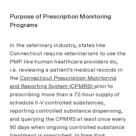
Purpose of Prescription Monitoring
Programs
In the veterinary industry, states like
Connecticut require veterinarians to use the
PMP like human healthcare providers do,
i.e. reviewing a patient’s medical records in
the
Connecticut Prescription Monitoring
and Reporting System (CPMRS)
prior to
prescribing more than a 72-hour supply of
schedule II-V controlled substances,
reporting controlled substance dispensing,
and querying the CPMRS at least once every
90 days when ongoing controlled substance
treatment is prescribed. In New York,