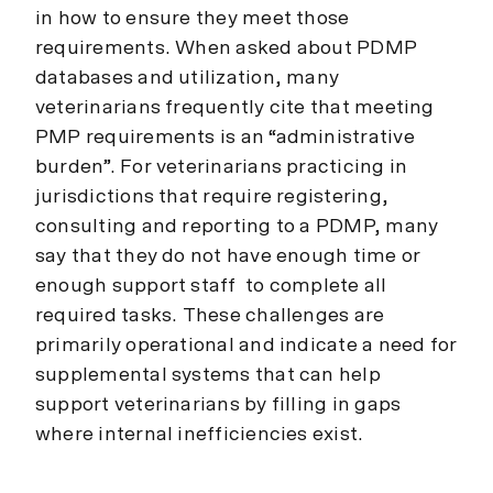
in how to ensure they meet those
requirements. When asked about PDMP
databases and utilization, many
veterinarians frequently cite that meeting
PMP requirements is an “administrative
burden”. For veterinarians practicing in
jurisdictions that require registering,
consulting and reporting to a PDMP, many
say that they do not have enough time or
enough support staff to complete all
required tasks. These challenges are
primarily operational and indicate a need for
supplemental systems that can help
support veterinarians by filling in gaps
where internal inefficiencies exist.