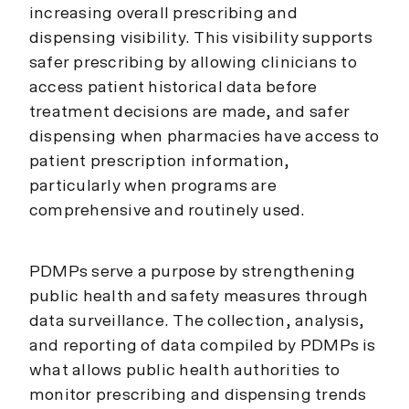
increasing overall prescribing and
dispensing visibility. This visibility supports
safer prescribing by allowing clinicians to
access patient historical data before
treatment decisions are made, and safer
dispensing when pharmacies have access to
patient prescription information,
particularly when programs are
comprehensive and routinely used.
PDMPs serve a purpose by strengthening
public health and safety measures through
data surveillance. The collection, analysis,
and reporting of data compiled by PDMPs is
what allows public health authorities to
monitor prescribing and dispensing trends