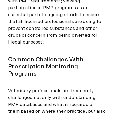
with PMP requirements; viewing
participation in PMP programs as an
essential part of ongoing efforts to ensure
that all licensed professionals are doing to
prevent controlled substances and other
drugs of concern from being diverted for
illegal purposes.
Common Challenges With
Prescription Monitoring
Programs
Veterinary professionals are frequently
challenged not only with understanding
PMP databases and what is required of
them based on where they practice, but also