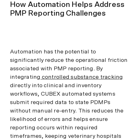
How Automation Helps Address
PMP Reporting Challenges
Automation has the potential to
significantly reduce the operational friction
associated with PMP reporting. By
integrating
controlled substance tracking
directly into clinical and inventory
workflows, CUBEX automated systems
submit required data to state PDMPs
without manual re-entry. This reduces the
likelihood of errors and helps ensure
reporting occurs within required
timeframes, keeping veterinary hospitals