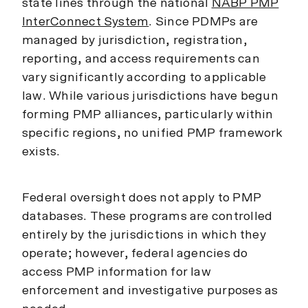
state lines through the national
NABP PMP
InterConnect System
. Since PDMPs are
managed by jurisdiction, registration,
reporting, and access requirements can
vary significantly according to applicable
law. While various jurisdictions have begun
forming PMP alliances, particularly within
specific regions, no unified PMP framework
exists.
Federal oversight does not apply to PMP
databases. These programs are controlled
entirely by the jurisdictions in which they
operate; however, federal agencies do
access PMP information for law
enforcement and investigative purposes as