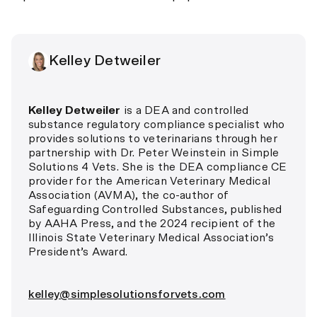
Kelley Detweiler
Kelley Detweiler
is a DEA and controlled
substance regulatory compliance specialist who
provides solutions to veterinarians through her
partnership with Dr. Peter Weinstein in Simple
Solutions 4 Vets. She is the DEA compliance CE
provider for the American Veterinary Medical
Association (AVMA), the co-author of
Safeguarding Controlled Substances, published
by AAHA Press, and the 2024 recipient of the
Illinois State Veterinary Medical Association’s
President’s Award.
kelley@simplesolutionsforvets.com