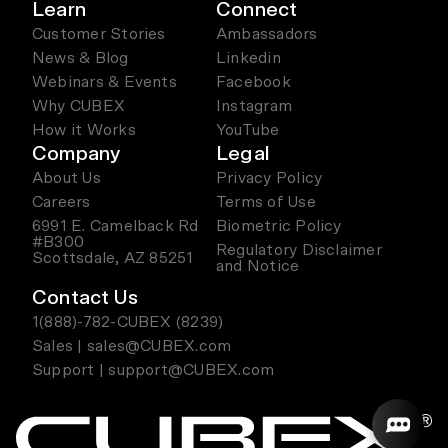
Learn
Connect
Customer Stories
Ambassadors
News & Blog
Linkedin
Webinars & Events
Facebook
Why CUBEX
Instagram
How it Works
YouTube
Company
Legal
About Us
Privacy Policy
Careers
Terms of Use
6991 E. Camelback Rd
Biometric Policy
#B300
Regulatory Disclaimer
Scottsdale, AZ 85251
and Notice
Contact Us
1(888)-782-CUBEX (8239)
Sales | sales@CUBEX.com
Support | support@CUBEX.com