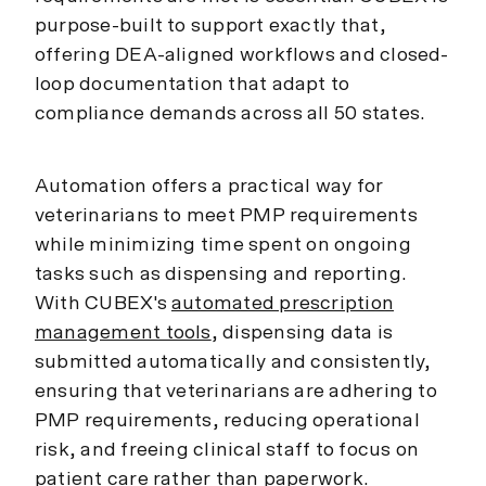
purpose-built to support exactly that,
offering DEA-aligned workflows and closed-
loop documentation that adapt to
compliance demands across all 50 states.
Automation offers a practical way for
veterinarians to meet PMP requirements
while minimizing time spent on ongoing
tasks such as dispensing and reporting.
With CUBEX's
automated prescription
management tools
, dispensing data is
submitted automatically and consistently,
ensuring that veterinarians are adhering to
PMP requirements, reducing operational
risk, and freeing clinical staff to focus on
patient care rather than paperwork.