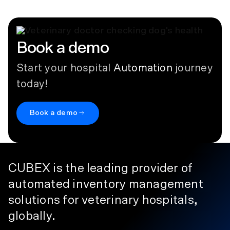
Book a demo
Start your hospital
Automation
journey
today!
Book a demo
CUBEX is the leading provider of
automated inventory management
solutions for veterinary hospitals,
globally.