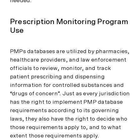
needed.
Prescription Monitoring Program
Use
PMPs databases are utilized by pharmacies,
healthcare providers, and law enforcement
officials to review, monitor, and track
patient prescribing and dispensing
information for controlled substances and
“drugs of concern”. Just as every jurisdiction
has the right to implement PMP database
requirements according to its governing
laws, they also have the right to decide who
those requirements apply to, and to what
extent those requirements apply.