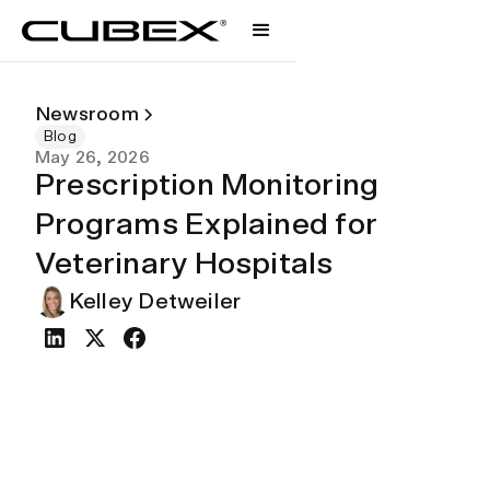
Newsroom
Blog
May 26, 2026
Prescription Monitoring
Programs Explained for
Veterinary Hospitals
Kelley Detweiler