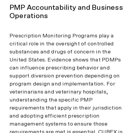
PMP Accountability and Business
Operations
Prescription Monitoring Programs play a
critical role in the oversight of controlled
substances and drugs of concern in the
United States. Evidence shows that PDMPs
can influence prescribing behavior and
support diversion prevention depending on
program design and implementation. For
veterinarians and veterinary hospitals,
understanding the specific PMP
requirements that apply in their jurisdiction
and adopting efficient prescription
management systems to ensure those
requirements are met is essential. CUBEX is