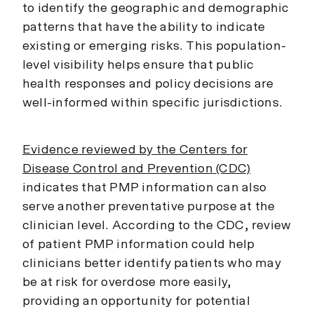
to identify the geographic and demographic
patterns that have the ability to indicate
existing or emerging risks. This population-
level visibility helps ensure that public
health responses and policy decisions are
well-informed within specific jurisdictions.
Evidence reviewed by the Centers for
Disease Control and Prevention (CDC)
indicates that PMP information can also
serve another preventative purpose at the
clinician level. According to the CDC, review
of patient PMP information could help
clinicians better identify patients who may
be at risk for overdose more easily,
providing an opportunity for potential