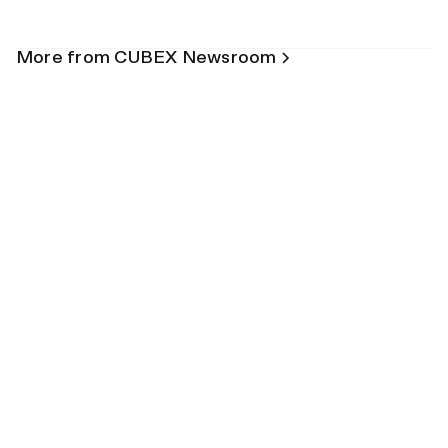
More from CUBEX Newsroom