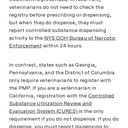
veterinarians do not need to check the
registry before prescribing or dispensing,
but when they do dispense, they must
report controlled substance dispensing
activity to the
NYS DOH Bureau of Narcotic
Enforcement
within 24 hours.
In contrast, states such as Georgia,
Pennsylvania, and the District of Columbia
only require veterinarians to register with
the PMP. If you are a veterinarian in
California, registration with the
Controlled
Substance Utilization Review and
Evaluation System (CURES)
is the only
requirement if you do not dispense. If you do
dispense, you must report dispensing to