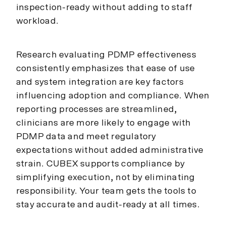
inspection-ready without adding to staff
workload.
Research evaluating PDMP effectiveness
consistently emphasizes that ease of use
and system integration are key factors
influencing adoption and compliance. When
reporting processes are streamlined,
clinicians are more likely to engage with
PDMP data and meet regulatory
expectations without added administrative
strain. CUBEX supports compliance by
simplifying execution, not by eliminating
responsibility. Your team gets the tools to
stay accurate and audit-ready at all times.