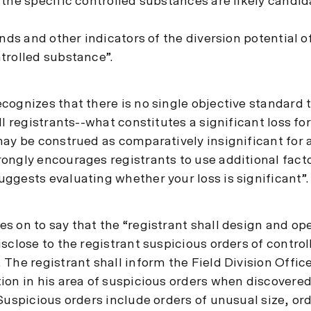
the specific controlled substances are likely candid
ends and other indicators of the diversion potential o
trolled substance”.
cognizes that there is no single objective standard 
ll registrants--what constitutes a significant loss fo
may be construed as comparatively insignificant for 
ongly encourages registrants to use additional fact
ggests evaluating whether your loss is significant”.
s on to say that the “registrant shall design and op
sclose to the registrant suspicious orders of control
The registrant shall inform the Field Division Office
ion in his area of suspicious orders when discovered
Suspicious orders include orders of unusual size, or