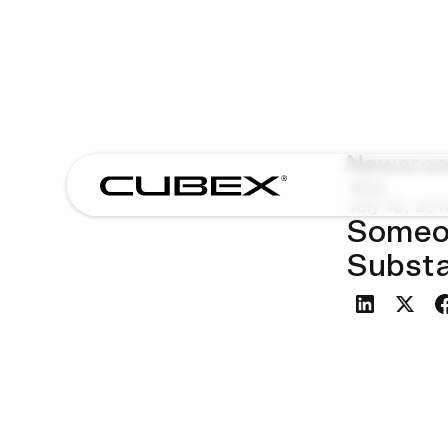
Newsro
Blog
July 16, 201
Someon
Subst