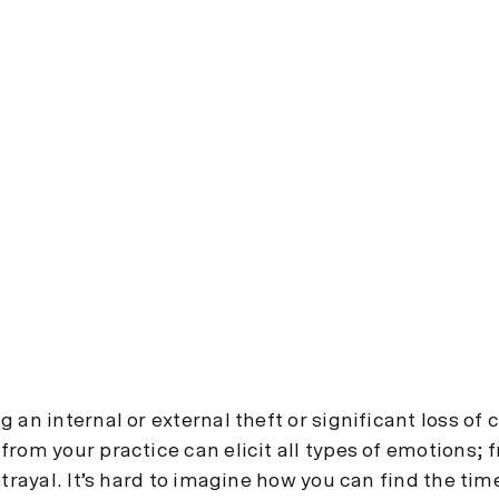
 an internal or external theft or significant loss of 
from your practice can elicit all types of emotions; 
etrayal. It’s hard to imagine how you can find the tim