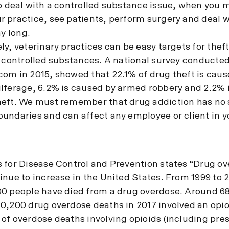
o
deal with a controlled substance
issue, when you 
 practice, see patients, perform surgery and deal 
ay long.
y, veterinary practices can be easy targets for theft,
f controlled substances. A national survey conducte
om in 2015, showed that 22.1% of drug theft is caus
lferage, 6.2% is caused by armed robbery and 2.2% 
eft. We must remember that drug addiction has no s
undaries and can affect any employee or client in y
 for Disease Control and Prevention states “Drug o
inue to increase in the United States. From 1999 to 
0 people have died from a drug overdose. Around 6
0,200 drug overdose deaths in 2017 involved an opioi
of overdose deaths involving opioids (including pres