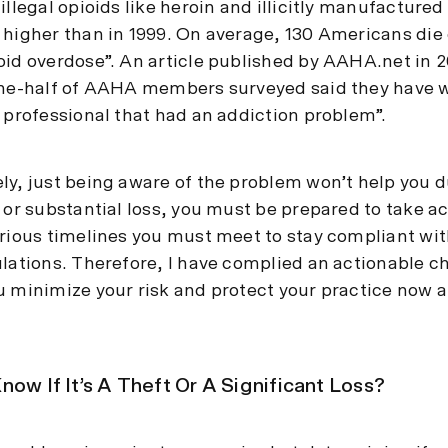
illegal opioids like heroin and illicitly manufactured
 higher than in 1999. On average, 130 Americans die
oid overdose”. An article published by AAHA.net in 2
one-half of AAHA members surveyed said they have 
y professional that had an addiction problem”.
ly, just being aware of the problem won’t help you d
 or substantial loss, you must be prepared to take ac
arious timelines you must meet to stay compliant wit
ulations. Therefore, I have complied an actionable ch
u minimize your risk and protect your practice now a
now If It’s A Theft Or A Significant Loss?