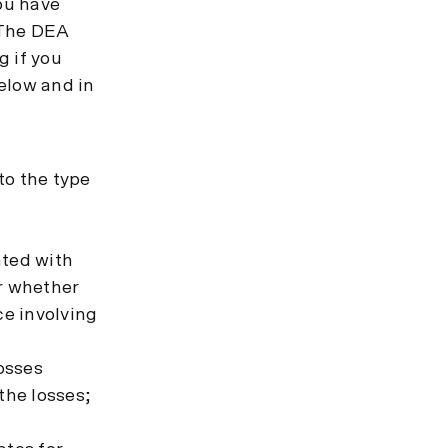
you have
. The DEA
g if you
elow and in
 to the type
ated with
or whether
ce involving
losses
the losses;