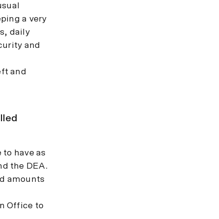
usual
ping a very
s, daily
curity and
ft and
lled
e to have as
and the DEA.
and amounts
n Office to