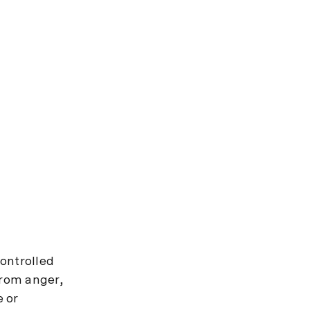
controlled
from anger,
e or