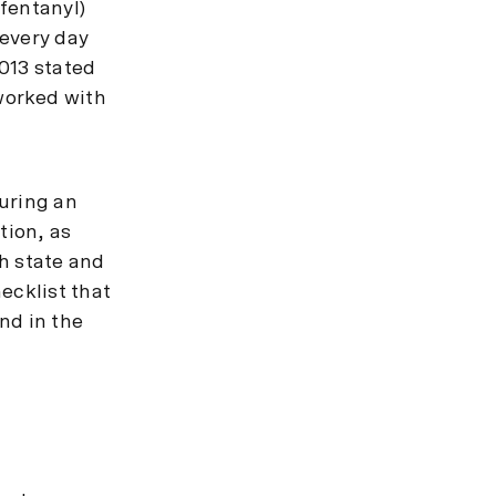
 fentanyl)
 every day
013 stated
worked with
uring an
tion, as
h state and
ecklist that
nd in the