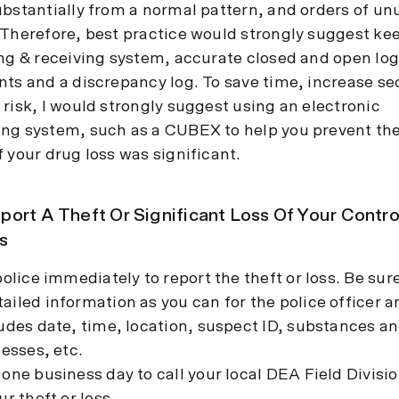
ubstantially from a normal pattern, and orders of un
 Therefore, best practice would strongly suggest kee
ing & receiving system, accurate closed and open log
nts and a discrepancy log. To save time, increase se
risk, I would strongly suggest using an electronic
ng system, such as a CUBEX to help you prevent the
 your drug loss was significant.
ort A Theft Or Significant Loss Of Your Contro
s
police immediately to report the theft or loss. Be sur
iled information as you can for the police officer 
ludes date, time, location, suspect ID, substances 
nesses, etc.
one business day to call your local DEA Field Divisio