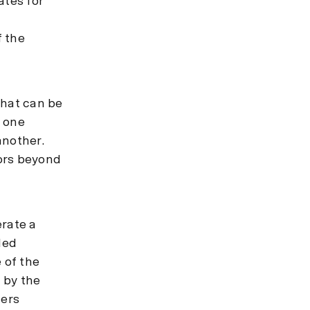
ates for
f the
that can be
r one
another.
ors beyond
erate a
led
 of the
 by the
ders