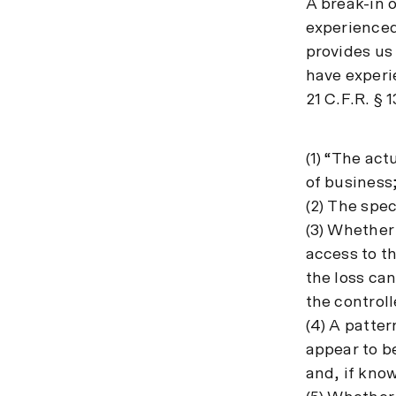
A break-in o
experienced 
provides us
have experi
21 C.F.R. § 1
(1) “The act
of business
(2) The spec
(3) Whether
access to t
the loss can
the control
(4) A patter
appear to be
and, if kno