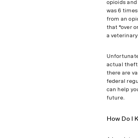
opioids and 
was 6 times
from an opi
that “over 
a veterinar
Unfortunate
actual theft
there are v
federal reg
can help yo
future.
How Do I K