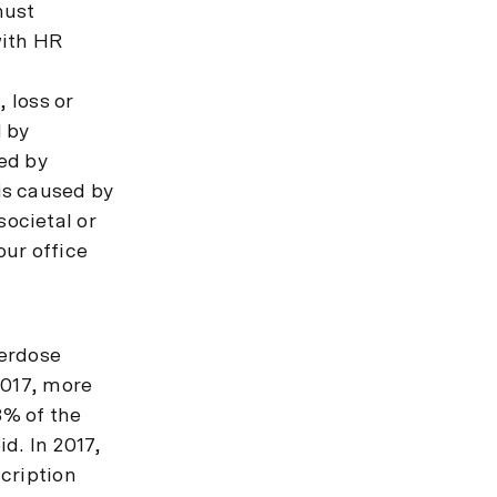
must
with HR
 loss or
d by
ed by
is caused by
ocietal or
our office
verdose
2017, more
8% of the
d. In 2017,
cription