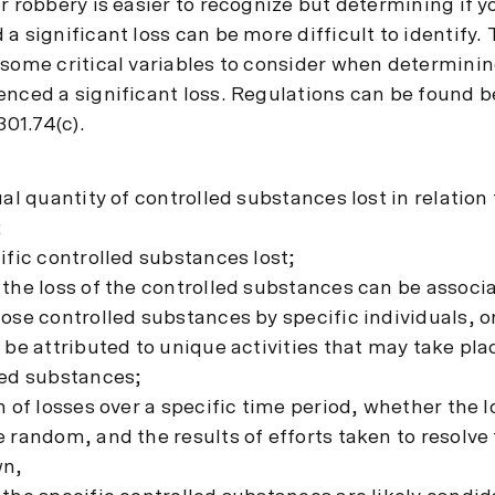
r robbery is easier to recognize but determining if 
a significant loss can be more difficult to identify
 some critical variables to consider when determinin
enced a significant loss. Regulations can be found b
301.74(c).
ual quantity of controlled substances lost in relation
;
ific controlled substances lost;
 the loss of the controlled substances can be associ
hose controlled substances by specific individuals, 
 be attributed to unique activities that may take pla
led substances;
n of losses over a specific time period, whether the 
 random, and the results of efforts taken to resolve 
wn,