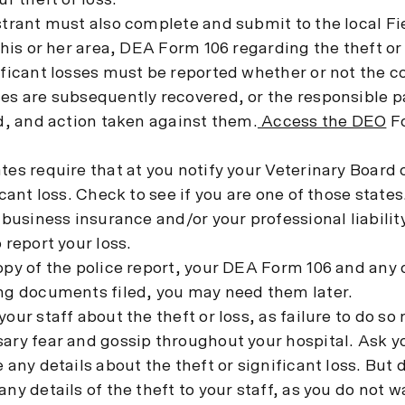
ur theft or loss.
trant must also complete and submit to the local Fie
 his or her area, DEA Form 106 regarding the theft or
ficant losses must be reported whether or not the c
es are subsequently recovered, or the responsible pa
d, and action taken against them.
Access the DEO
Fo
es require that at you notify your Veterinary Board o
icant loss. Check to see if you are one of those states
 business insurance and/or your professional liabili
 report your loss.
py of the police report, your DEA Form 106 and any 
ng documents filed, you may need them later.
our staff about the theft or loss, as failure to do s
ry fear and gossip throughout your hospital. Ask you
 any details about the theft or significant loss. But 
ny details of the theft to your staff, as you do not w