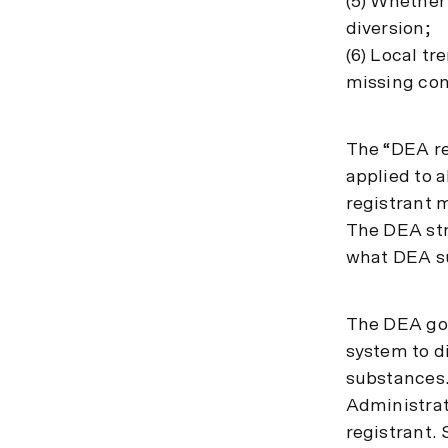
(5) Whether 
diversion;
(6) Local tr
missing con
The “DEA re
applied to a
registrant 
The DEA str
what DEA su
The DEA goe
system to di
substances. 
Administrat
registrant. 