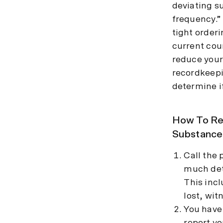
deviating s
frequency.”
tight order
current cou
reduce your 
recordkeepi
determine if
How To Rep
Substance
Call the 
much deta
This inc
lost, wit
You have 