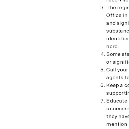
report yo
The regis
Office in
and signi
substanc
identifie
here.
Some stat
or signif
Call your
agents to
Keep a co
supporti
Educate y
unnecessa
they have
mention a