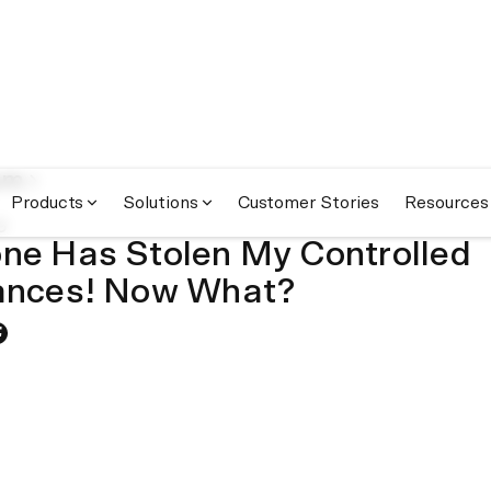
om
Products
Solutions
Customer Stories
Resources
9
e Has Stolen My Controlled
ances! Now What?