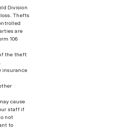
ld Division
 loss. Thefts
ontrolled
rties are
rm 106
f the theft
.
ty insurance
other
o may cause
r staff if
do not
ant to