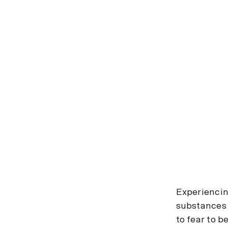
Experiencing
substances 
to fear to b