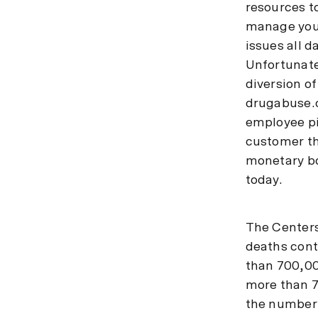
resources t
manage your
issues all d
Unfortunatel
diversion o
drugabuse.c
employee pi
customer th
monetary bo
today.
The Centers
deaths cont
than 700,00
more than 7
the number 