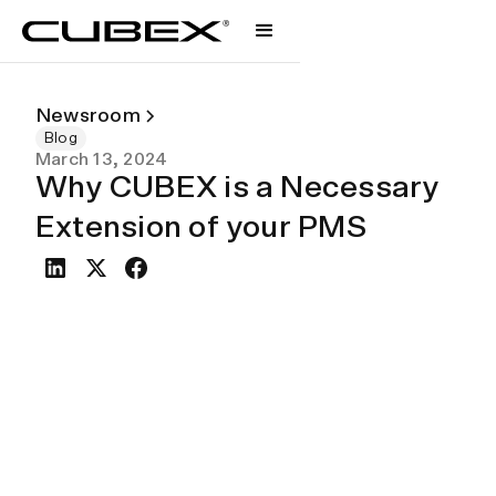
Newsroom
Blog
March 13, 2024
Why CUBEX is a Necessary
Extension of your PMS