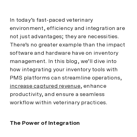
In today’s fast-paced veterinary
environment, efficiency and integration are
not just advantages; they are necessities.
There’s no greater example than the impact
software and hardware have on inventory
management. In this blog, we’ll dive into
how integrating your inventory tools with
PMS platforms can streamline operations,
increase captured revenue
, enhance
productivity, and ensure a seamless
workflow within veterinary practices.
The Power of Integration