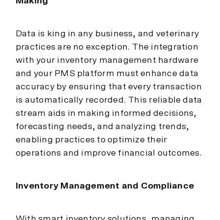
Making
Data is king in any business, and veterinary
practices are no exception. The integration
with your inventory management hardware
and your PMS platform must enhance data
accuracy by ensuring that every transaction
is automatically recorded. This reliable data
stream aids in making informed decisions,
forecasting needs, and analyzing trends,
enabling practices to optimize their
operations and improve financial outcomes.
Inventory Management and Compliance
With smart inventory solutions, managing