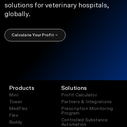
solutions for veterinary hospitals,
globally.
Calculate Your Profit
Products
Solutions
Mini
Profit Calculator
Tower
Partners & Integrations
MedFlex
Prescription Monitoring
Program
Flex
Controlled Substance
Buddy
Automation