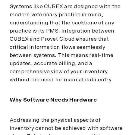
Systems like CUBEX are designed with the
modern veterinary practice in mind,
understanding that the backbone of any
practice is its PMS. Integration between
CUBEX and Provet Cloud ensures that
critical information flows seamlessly
between systems. This means real-time
updates, accurate billing, and a
comprehensive view of your inventory
without the need for manual data entry.
Why Software Needs Hardware
Addressing the physical aspects of
inventory cannot be achieved with software