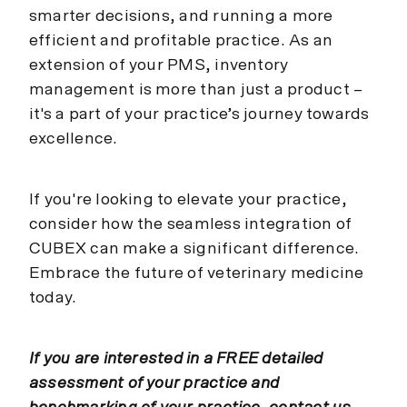
smarter decisions, and running a more
efficient and profitable practice. As an
extension of your PMS, inventory
management is more than just a product –
it's a part of your practice’s journey towards
excellence.
If you're looking to elevate your practice,
consider how the seamless integration of
CUBEX can make a significant difference.
Embrace the future of veterinary medicine
today.
If you are interested in a FREE detailed
assessment of your practice and