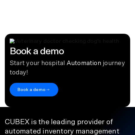
Controlled Substances
Who Needs a DEA Registration?
July 14, 2026
Book a demo
Start your hospital
Automation
journey
today!
Book a demo
CUBEX is the leading provider of
automated inventory management