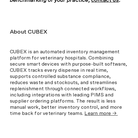
benchmarking of your practice,
contact us
.
About CUBEX
CUBEX is an automated inventory management
platform for veterinary hospitals. Combining
secure smart devices with purpose-built software,
CUBEX tracks every dispense in real time,
supports controlled substance compliance,
reduces waste and stockouts, and streamlines
replenishment through connected workflows,
including integrations with leading PIMS and
supplier ordering platforms. The result is less
manual work, better inventory control, and more
time back for veterinary teams.
Learn more →