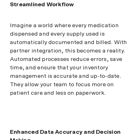
Streamlined Workflow
Imagine a world where every medication
dispensed and every supply used is
automatically documented and billed. With
partner integration, this becomes a reality.
Automated processes reduce errors, save
time, and ensure that your inventory
management is accurate and up-to-date.
They allow your team to focus more on
patient care and less on paperwork.
Enhanced Data Accuracy and Decision