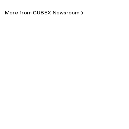
More from CUBEX Newsroom