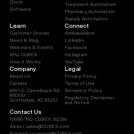
Qlock
Treatment Automation
Software
Pharmacy Automation
Supply Automation
Learn
Connect
Customer Stories
Ambassadors
News & Blog
Linkedin
Webinars & Events
Facebook
Why CUBEX
Instagram
How it Works
YouTube
Company
Legal
About Us
Privacy Policy
Careers
Terms of Use
6991 E. Camelback Rd
Biometric Policy
#B300
Regulatory Disclaimer
Scottsdale, AZ 85251
and Notice
Contact Us
1(888)-782-CUBEX (8239)
Sales | sales@CUBEX.com
Support | support@CUBEX.com