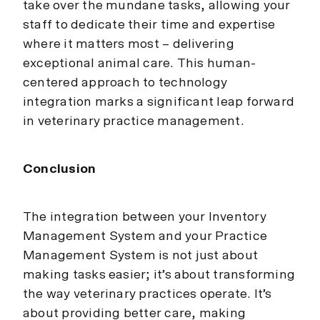
take over the mundane tasks, allowing your
staff to dedicate their time and expertise
where it matters most – delivering
exceptional animal care. This human-
centered approach to technology
integration marks a significant leap forward
in veterinary practice management.
Conclusion
The integration between your Inventory
Management System and your Practice
Management System is not just about
making tasks easier; it’s about transforming
the way veterinary practices operate. It’s
about providing better care, making