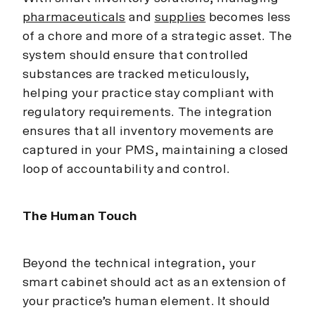
pharmaceuticals
and
supplies
becomes less
of a chore and more of a strategic asset. The
system should ensure that controlled
substances are tracked meticulously,
helping your practice stay compliant with
regulatory requirements. The integration
ensures that all inventory movements are
captured in your PMS, maintaining a closed
loop of accountability and control.
The Human Touch
Beyond the technical integration, your
smart cabinet should act as an extension of
your practice’s human element. It should