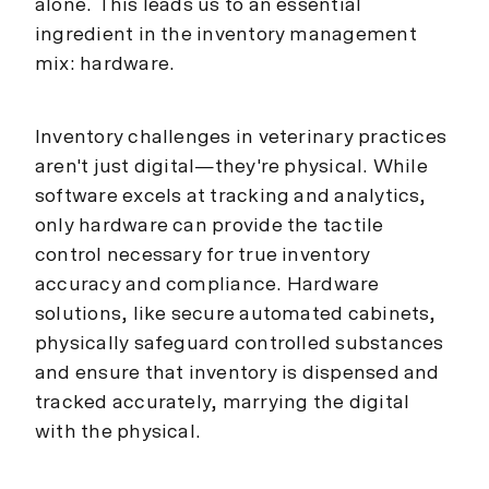
alone. This leads us to an essential
ingredient in the inventory management
mix: hardware.
Inventory challenges in veterinary practices
aren't just digital—they're physical. While
software excels at tracking and analytics,
only hardware can provide the tactile
control necessary for true inventory
accuracy and compliance. Hardware
solutions, like secure automated cabinets,
physically safeguard controlled substances
and ensure that inventory is dispensed and
tracked accurately, marrying the digital
with the physical.